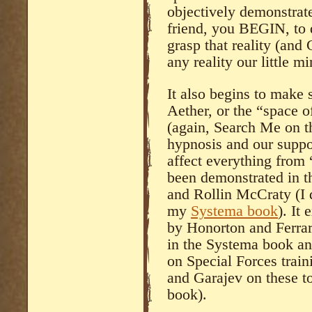
objectively demonstrat
friend, you BEGIN, to d
grasp that reality (and
any reality our little m
It also begins to make 
Aether, or the “space o
(again, Search Me on th
hypnosis and our supp
affect everything from 
been demonstrated in th
and Rollin McCraty (I d
my
Systema book
). It
by Honorton and Ferrari
in the Systema book an
on Special Forces train
and Garajev on these to
book).