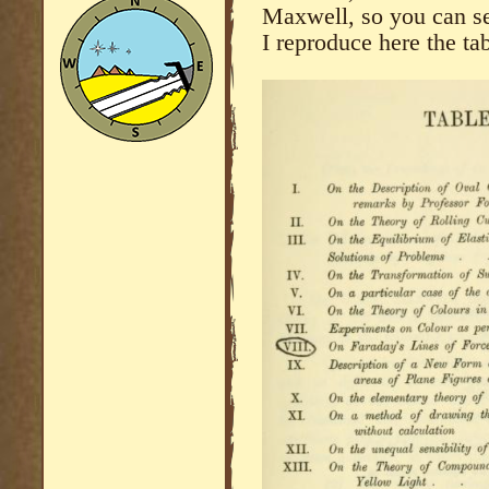
Maxwell, so you can se
I reproduce here the tab