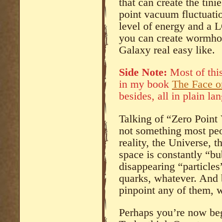
that can create the tinie
point vacuum fluctuatio
level of energy and a 
you can create wormhol
Galaxy real easy like.
Side Note:
Most of this
in my book
The Face 
besides, all in plain la
Talking of “Zero Point
not something most peo
reality, the Universe,
space is constantly “b
disappearing “particles
quarks, whatever. And b
pinpoint any of them, w
Perhaps you’re now beg