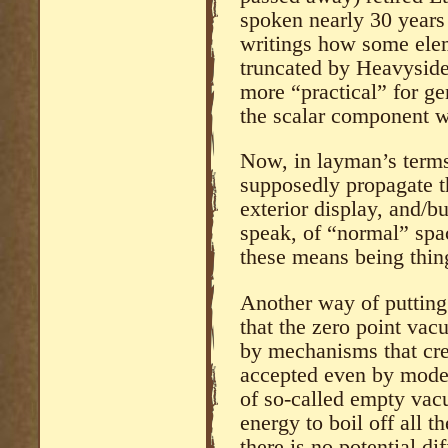
spoken nearly 30 years 
writings how some ele
truncated by Heavyside
more “practical” for ge
the scalar component w
Now, in layman’s terms
supposedly propagate t
exterior display, and/b
speak, of “normal” sp
these means being thin
Another way of putting 
that the zero point vac
by mechanisms that creat
accepted even by moder
of so-called empty vac
energy to boil off all t
there is no potential di