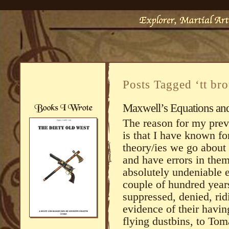
Posts Tagged ‘tt br
Maxwell’s Equations an
The reason for my prev
is that I have known fo
theory/ies we go about
and have errors in the
absolutely undeniable 
couple of hundred years
suppressed, denied, rid
evidence of their havi
flying dustbins, to To