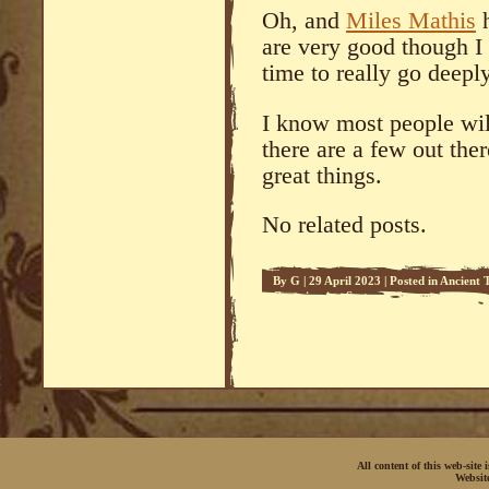
Oh, and
Miles Mathis
h
are very good though I
time to really go deepl
I know most people will
there are a few out ther
great things.
No related posts.
By
G
|
29 April 2023
|
Posted in
Ancient 
Conspiracies
,
Systema
,
Systema
All content of this web-site
Websit