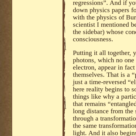
regressions”. And if yo
down physics papers f
with the physics of B
scientist I mentioned b
the sidebar) whose con
consciousness.
Putting it all together,
photons, which no one 
electron, appear in fact
themselves. That is a “
just a time-reversed “e
here reality begins to s
things like why a partic
that remains “entangled
long distance from the 
through a transformatio
the same transformation 
light. And it also begi