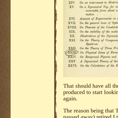
That should have all t
produced to start lookin
again.
The reason being that
passed away) retired L