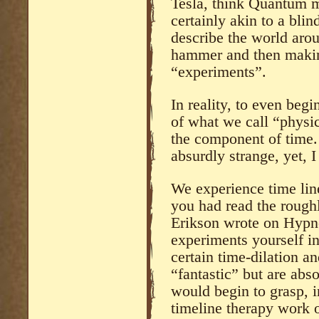
Tesla, think Quantum me
certainly akin to a bli
describe the world arou
hammer and then making
“experiments”.
In reality, to even begi
of what we call “physic
the component of time.
absurdly strange, yet, I
We experience time linea
you had read the rough
Erikson wrote on Hypno
experiments yourself i
certain time-dilation a
“fantastic” but are abso
would begin to grasp, in
timeline therapy work o