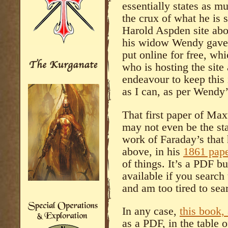
essentially states as mu
the crux of what he is s
Harold Aspden site abov
his widow Wendy gave 
put online for free, wh
who is hosting the site
endeavour to keep this 
as I can, as per Wendy
That first paper of Max
may not even be the sta
work of Faraday’s that 
above, in his
1861 pap
of things. It’s a PDF bu
available if you search t
and am too tired to sear
In any case,
this book,
as a PDF, in the table o