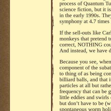
process of Quantum Tu
science fiction, but it 
in the early 1990s. The
symphony at 4.7 times 
If the sell-outs like Ca
monkeys that pretend to
correct, NOTHING could
And instead, we have d
Because you see, when
component of the suba
to thing of as being c
billiard balls, and that 
particles at all but rat
frequency that can be 
little eddies and swirls
but don’t have to be (w
spontaneous worm holin