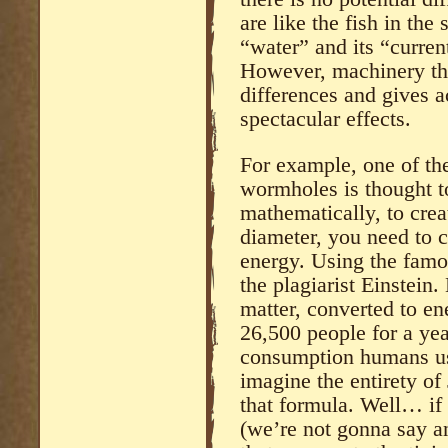
are like the fish in the 
“water” and its “current
However, machinery tha
differences and gives a
spectacular effects.
For example, one of the
wormholes is thought t
mathematically, to cre
diameter, you need to c
energy. Using the famo
the plagiarist Einstein
matter, converted to en
26,500 people for a yea
consumption humans us
imagine the entirety of
that formula. Well… if
(we’re not gonna say an