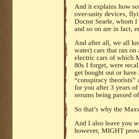
And it explains how som
over-unity devices, fl
Doctor Searle, whom I
and so on are in fact, e
And after all, we all k
water) cars that ran on
electric cars of which 
80s I forget, were recal
get bought out or have a
“conspiracy theorists” 
for you after 3 years o
serums being passed of
So that’s why the Maxw
And I also leave you w
however, MIGHT prove 