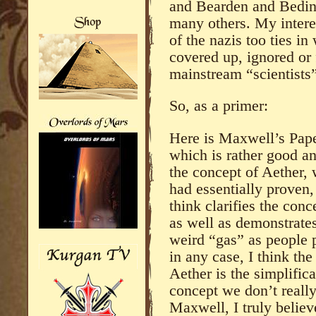
and Bearden and Bedini
many others. My interes
of the nazis too ties i
covered up, ignored or 
mainstream “scientists”
So, as a primer:
Here is Maxwell’s Pap
which is rather good an
the concept of Aether,
had essentially proven, 
think clarifies the conce
as well as demonstrates
weird “gas” as people pr
in any case, I think th
Aether is the simplific
concept we don’t reall
Maxwell, I truly belie