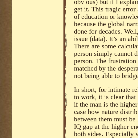
obvious) but if I expla
get it. This tragic erro
of education or knowle
because the global narr
done for decades. Well,
issue (data). It’s an ab
There are some calcula
person simply cannot 
person. The frustration
matched by the desperat
not being able to bridge
In short, for intimate r
to work, it is clear that
if the man is the higher
case how nature distrib
between them must be l
IQ gap at the higher en
both sides. Especially 