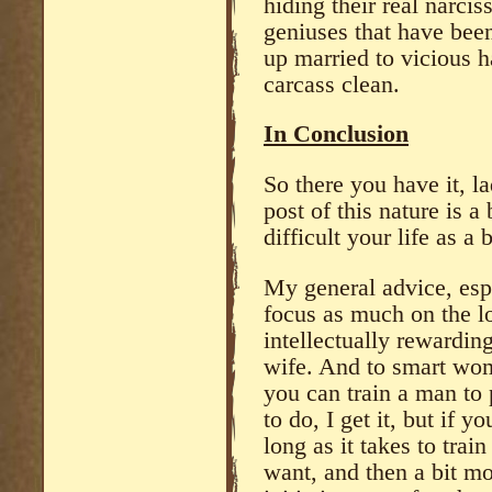
hiding their real narci
geniuses that have bee
up married to vicious h
carcass clean.
In Conclusion
So there you have it, l
post of this nature is 
difficult your life as a b
My general advice, espe
focus as much on the lo
intellectually rewardin
wife. And to smart wom
you can train a man to p
to do, I get it, but if y
long as it takes to trai
want, and then a bit mo