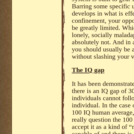
Barring some specific u
develops in what is effe
confinement, your oppor
be greatly limited. Wh
lonely, socially malada
absolutely not. And in 
you should usually be a
without slashing your v
The IQ gap
It has been demonstrat
there is an IQ gap of 3
individuals cannot foll
individual. In the case
100 IQ human average,
really question the 100
accept it as a kind of “
capable of and there is 