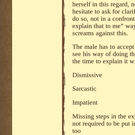
herself in this regard, 
hesitate to ask for clari
do so, not in a confront
explain that to me” way
screams against this.
The male has to accept
see his way of doing th
the time to explain it w
Dismissive
Sarcastic
Impatient
Missing steps in the ex
not required to be put 
too