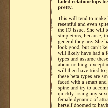
failed relationships be
pretty.
This will tend to make h
resentful and even spite
the IQ issue. She will 
simpletons, because, in
general they are. She 
look good, but can’t ke
will likely have had a 
types and assume these
about nothing, except 
will then have tried to 
these beta types are s
faced with a smart and b
spine and try to accom
quickly losing any sex
female dynamic of attra
herself doomed to havi