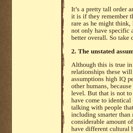
It’s a pretty tall orde
it is if they remember t
rare as he might think,
not only have specific
better overall. So take 
2. The unstated assump
Although this is true in
relationships these wil
assumptions high IQ p
other humans, because t
level. But that is not t
have come to identical
talking with people tha
including smarter than 
considerable amount of 
have different cultural