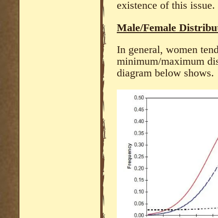
existence of this issue.
Male/Female Distribut
In general, women tend
minimum/maximum distr
diagram below shows.