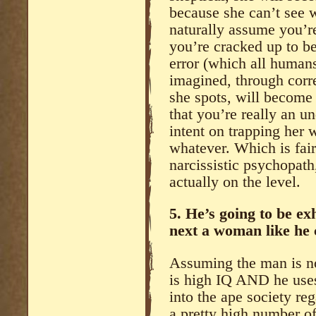
because she can’t see 
naturally assume you’re 
you’re cracked up to b
error (which all human
imagined, through corr
she spots, will become 
that you’re really an u
intent on trapping her
whatever. Which is fai
narcissistic psychopath,
actually on the level.
5. He’s going to be e
next a woman like he 
Assuming the man is not
is high IQ AND he uses 
into the ape society re
a pretty high number o