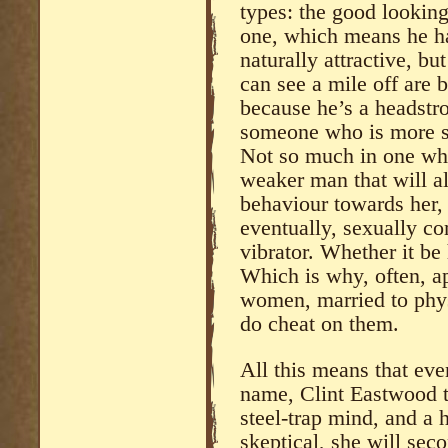
types: the good lookin
one, which means he ha
naturally attractive, bu
can see a mile off are 
because he’s a headstro
someone who is more su
Not so much in one who 
weaker man that will a
behaviour towards her, 
eventually, sexually co
vibrator. Whether it be
Which is why, often, a
women, married to phy
do cheat on them.
All this means that ev
name, Clint Eastwood t
steel-trap mind, and a 
skeptical, she will sec