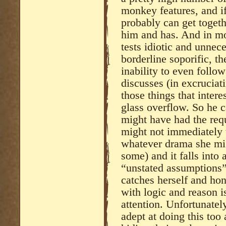
monkey features, and if
probably can get toget
him and has. And in mos
tests idiotic and unnec
borderline soporific, th
inability to even follo
discusses (in excrucia
those things that inter
glass overflow. So he 
might have had the requ
might not immediately 
whatever drama she mig
some) and it falls into 
“unstated assumptions”
catches herself and ho
with logic and reason is
attention. Unfortunate
adept at doing this too 