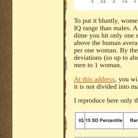
To put it bluntly, wom
IQ range than males. A
dime you hit only one s
above the human averag
per one woman. By the 
deviations (so up to ab
men to 1 woman.
At this address
, you wi
it is not divided into 
I reproduce here only t