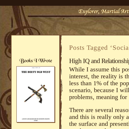
Posts Tagged ‘Soci
High IQ and Relationsh
While I assume this po
interest, the reality is t
less than 1% of the pop
scenario, because I wil
problems, meaning for 
There are several reaso
and this is really only 
the surface and present