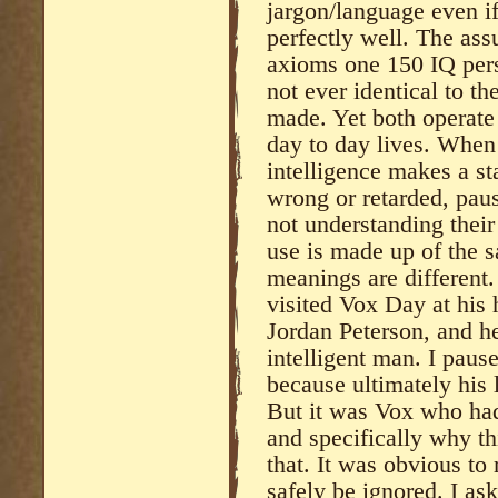
jargon/language even i
perfectly well. The as
axioms one 150 IQ pers
not ever identical to t
made. Yet both operate
day to day lives. When 
intelligence makes a s
wrong or retarded, pau
not understanding their
use is made up of the 
meanings are different
visited Vox Day at his
Jordan Peterson, and he
intelligent man. I paus
because ultimately his 
But it was Vox who had
and specifically why th
that. It was obvious to
safely be ignored. I a