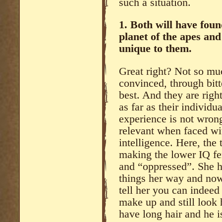
such a situation.
1. Both will have fou
planet of the apes and
unique to them.
Great right? Not so muc
convinced, through bitte
best. And they are right
as far as their individu
experience is not wrong.
relevant when faced wit
intelligence. Here, the
making the lower IQ fe
and “oppressed”. She h
things her way and now
tell her you can indeed
make up and still look 
have long hair and he i