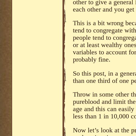
other to give a general
each other and you get
This is a bit wrong bec
tend to congregate with
people tend to congrega
or at least wealthy one
variables to account for
probably fine.
So this post, in a gener
than one third of one pe
Throw in some other th
pureblood and limit the
age and this can easily
less than 1 in 10,000 c
Now let’s look at the p