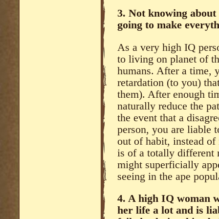
3. Not knowing about 
going to make everyth
As a very high IQ perso
to living on planet of t
humans. After a time, 
retardation (to you) tha
them). After enough tim
naturally reduce the pa
the event that a disagr
person, you are liable 
out of habit, instead of 
is of a totally different
might superficially app
seeing in the ape popul
4. A high IQ woman wi
her life a lot and is l