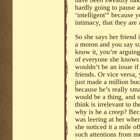
have been sweatily nak
hardly going to pause 
‘intelligent'” because 
intimacy, that they are 
So she says her friend 
a moron and you say so
know it, you’re arguin
of everyone she knows a
wouldn’t be an issue if
friends. Or vice versa,
just made a million buc
because he’s really sma
would be a thing, and 
think is irrelevant to 
why is he a creep? Bec
was leering at her whe
she noticed it a mile of
such attentions from m