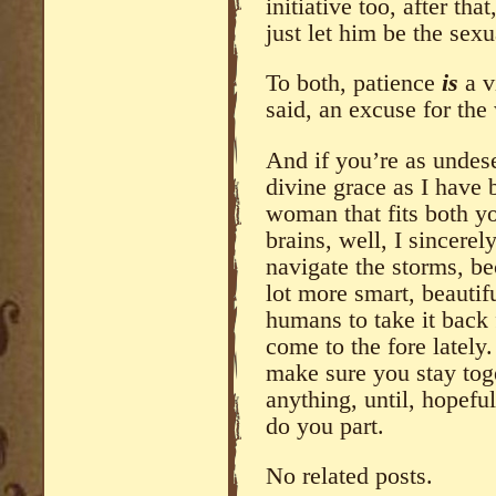
initiative too, after th
just let him be the sexu
To both, patience
is
a v
said, an excuse for the 
And if you’re as undes
divine grace as I have 
woman that fits both yo
brains, well, I sincerel
navigate the storms, be
lot more smart, beautif
humans to take it back
come to the fore lately
make sure you stay tog
anything, until, hopefu
do you part.
No related posts.