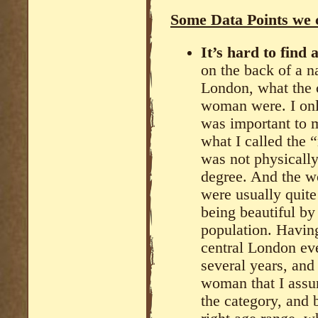
Some Data Points we 
It’s hard to find
on the back of a na
London, what the c
woman were. I onl
was important to m
what I called the 
was not physically 
degree. And the w
were usually quite
being beautiful by
population. Havin
central London ev
several years, and
woman that I assum
the category, and 