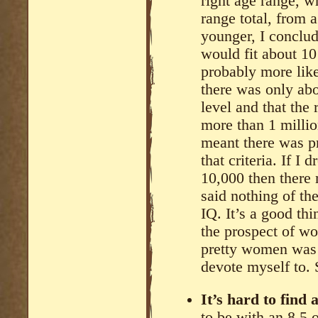
right age range, w
range total, from 
younger, I conclud
would fit about 10
probably more like 
there was only ab
level and that the
more than 1 million
meant there was p
that criteria. If I
10,000 then there 
said nothing of th
IQ. It’s a good th
the prospect of w
pretty women was 
devote myself to. 
It’s hard to find
to be with an 8.5 o