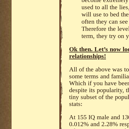
used to all the li
will use to bed t
often they can see
Therefore the leve
term, they try on y
Ok then. Let’s now lo
relationships!
All of the above was t
some terms and familia
Which if you have been
despite its popularity, t
tiny subset of the popu
stats:
At 155 IQ male and 130
0.012% and 2.28% resp