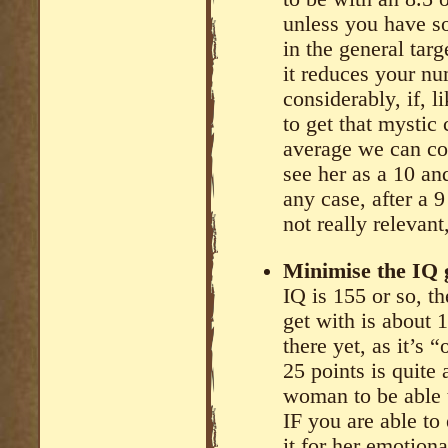
unless you have so
in the general targ
it reduces your nu
considerably, if, 
to get that mystic
average we can co
see her as a 10 an
any case, after a 9
not really relevant,
Minimise the IQ g
IQ is 155 or so, 
get with is about 
there yet, as it’s 
25 points is quite 
woman to be able 
IF you are able to
it for her emotion