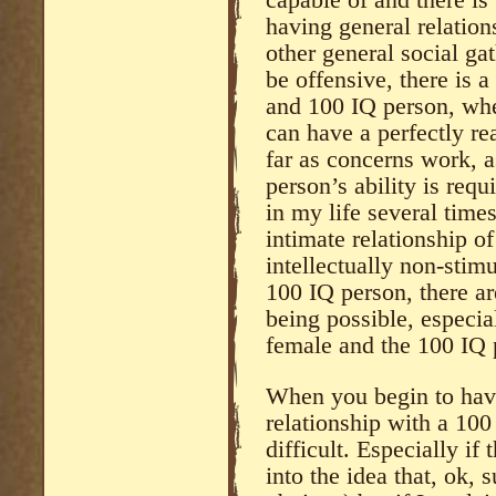
having general relation
other general social ga
be offensive, there is 
and 100 IQ person, whe
can have a perfectly re
far as concerns work, 
person’s ability is requ
in my life several time
intimate relationship o
intellectually non-stim
100 IQ person, there are
being possible, especial
female and the 100 IQ 
When you begin to have
relationship with a 100 
difficult. Especially if
into the idea that, ok, 