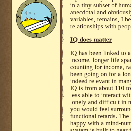
in a tiny subset of hum
anecdotal and obviousl
variables, remains, I be
relationships with peop
IQ does matter
IQ has been linked to al
income, longer life spa
counting for income, ra
been going on for a lon
indeed relevant in many 
IQ is from about 110 t
less able to interact wi
lonely and difficult in
you would feel surroun
functional retards. The
happy with a mind-numb
system is built to gear 