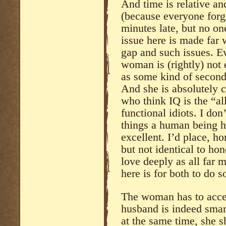
And time is relative an
(because everyone forg
minutes late, but no on
issue here is made far 
gap and such issues. E
woman is (rightly) not 
as some kind of second-
And she is absolutely c
who think IQ is the “all
functional idiots. I don
things a human being h
excellent. I’d place, ho
but not identical to hon
love deeply as all far 
here is for both to do s
The woman has to accept
husband is indeed sma
at the same time, she s