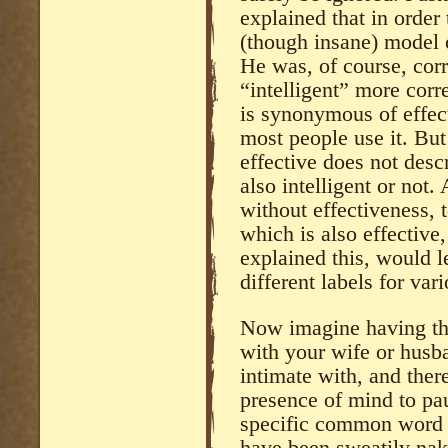
explained that in order
(though insane) model o
He was, of course, cor
“intelligent” more corr
is synonymous of effect
most people use it. Bu
effective does not desc
also intelligent or not.
without effectiveness, t
which is also effective
explained this, would 
different labels for va
Now imagine having th
with your wife or husba
intimate with, and ther
presence of mind to pa
specific common word o