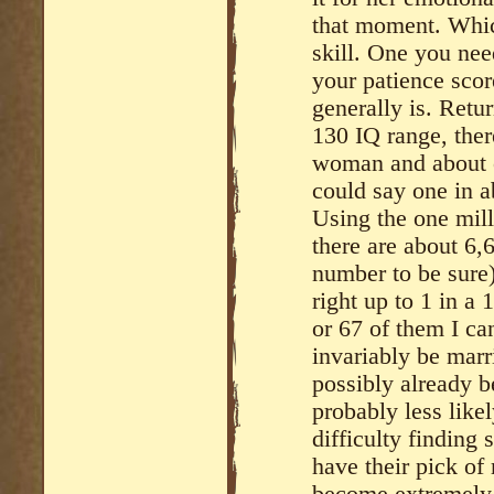
that moment. Which
skill. One you nee
your patience scor
generally is. Retu
130 IQ range, ther
woman and about o
could say one in 
Using the one mi
there are about 6
number to be sure)
right up to 1 in a
or 67 of them I ca
invariably be marr
possibly already b
probably less lik
difficulty finding
have their pick of
become extremely s