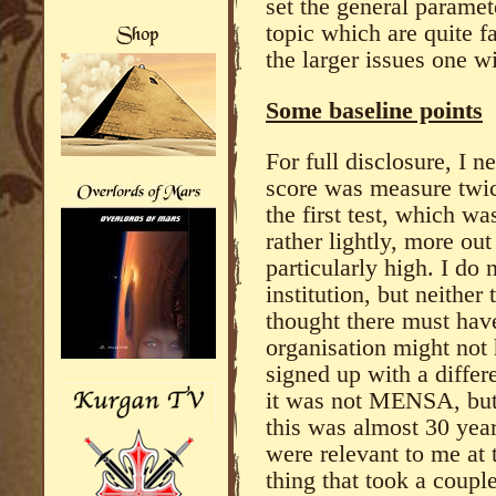
set the general paramet
topic which are quite f
the larger issues one w
Some baseline points
For full disclosure, I 
score was measure twic
the first test, which wa
rather lightly, more out
particularly high. I do 
institution, but neithe
thought there must hav
organisation might not 
signed up with a differ
it was not MENSA, but 
this was almost 30 yea
were relevant to me at 
thing that took a coupl