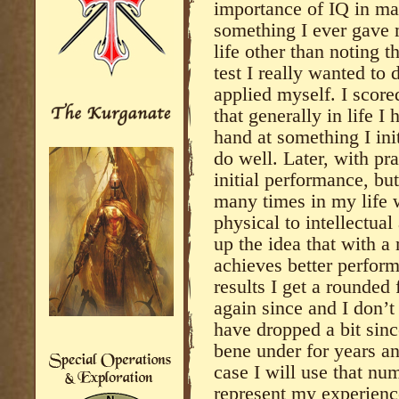
importance of IQ in man
something I ever gave m
life other than noting t
test I really wanted to 
applied myself. I scored
that generally in life I
hand at something I init
do well. Later, with pr
initial performance, but
many times in my life wi
physical to intellectua
up the idea that with a
achieves better perform
results I get a rounded 
again since and I don’t
have dropped a bit sinc
bene under for years an
case I will use that nu
represent my experience