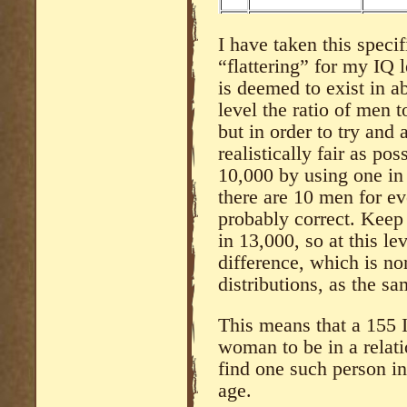
I have taken this specif
“flattering” for my IQ 
is deemed to exist in a
level the ratio of men 
but in order to try and 
realistically fair as po
10,000 by using one in 
there are 10 men for e
probably correct. Keep
in 13,000, so at this le
difference, which is no
distributions, as the sa
This means that a 155 
woman to be in a relati
find one such person i
age.