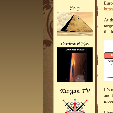
Euro
http
At th
targ
the l
It’s 
and t
more
I ha