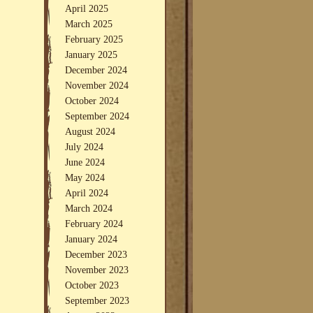
April 2025
March 2025
February 2025
January 2025
December 2024
November 2024
October 2024
September 2024
August 2024
July 2024
June 2024
May 2024
April 2024
March 2024
February 2024
January 2024
December 2023
November 2023
October 2023
September 2023