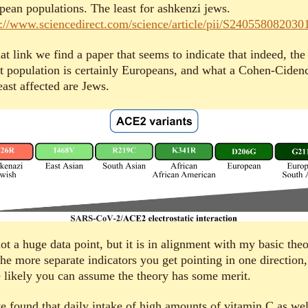
pean populations. The least for ashkenzi jews.
s://www.sciencedirect.com/science/article/pii/S240558082030
at link we find a paper that seems to indicate that indeed, the
et population is certainly Europeans, and what a Cohen-Ciden
east affected are Jews.
not a huge data point, but it is in alignment with my basic theo
he more separate indicators you get pointing in one direction,
 likely you can assume the theory has some merit.
ve found that daily intake of high amounts of vitamin C as wel