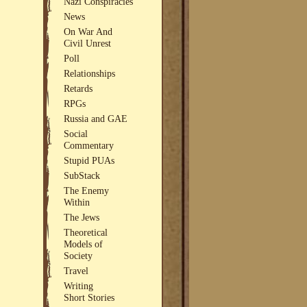
Nazi Conspiracies
News
On War And
Civil Unrest
Poll
Relationships
Retards
RPGs
Russia and GAE
Social
Commentary
Stupid PUAs
SubStack
The Enemy
Within
The Jews
Theoretical
Models of
Society
Travel
Writing
Short Stories