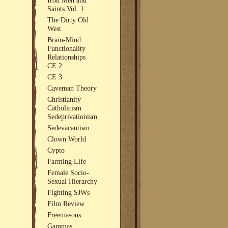
Saints Vol. 1
The Dirty Old
West
Brain-Mind
Functionality
Relationships
CE 2
CE 3
Caveman Theory
Christianity
Catholicism
Sedeprivationism
Sedevacantism
Clown World
Cypto
Farming Life
Female Socio-
Sexual Hierarchy
Fighting SJWs
Film Review
Freemasons
Gammas