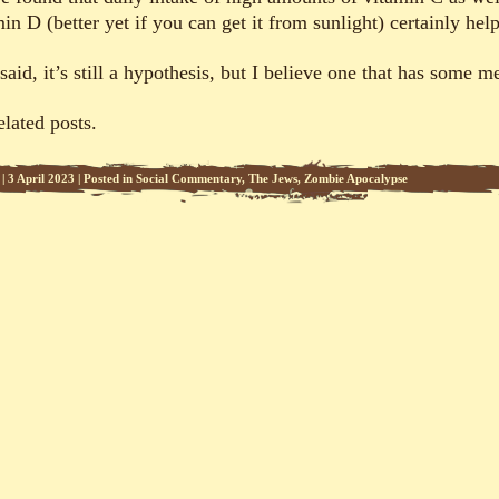
in D (better yet if you can get it from sunlight) certainly help
said, it’s still a hypothesis, but I believe one that has some me
elated posts.
|
3 April 2023
|
Posted in
Social Commentary
,
The Jews
,
Zombie Apocalypse