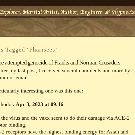
ts Tagged ‘Pharisees’
he attempted genocide of Franks and Norman Crusaders
after my last post, I received several comments and more by
gram or email.
ticularly interesting one was this one:
Rhodok
Apr 3, 2023 at 09:16
 the virus and the vaxx seem to do their damage via ACE-2
ptor binding.
2 receptors have the highest binding energy for Asian and