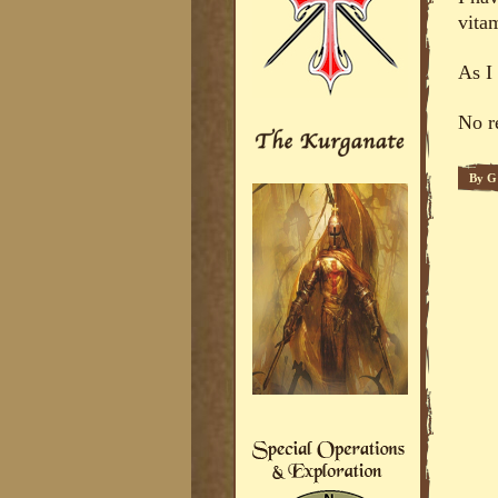
vitam
As I 
No r
By
G