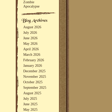
Zombie
Apocalypse
August 2026
July 2026
June 2026
May 2026
April 2026
March 2026
February 2026
January 2026
December 2025
November 2025
October 2025
September 2025
August 2025
July 2025
June 2025
May 2025