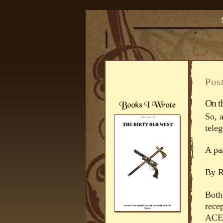
Pos
On t
So, 
tele
A par
By 
Both
rece
ACE-