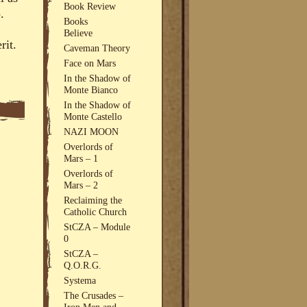
Book Review
.
Books
Believe
rit.
Caveman Theory
Face on Mars
In the Shadow of
Monte Bianco
In the Shadow of
Monte Castello
NAZI MOON
Overlords of
Mars – 1
Overlords of
Mars – 2
Reclaiming the
Catholic Church
StCZA – Module
0
StCZA –
Q.O.R.G.
Systema
The Crusades –
Iron Men and