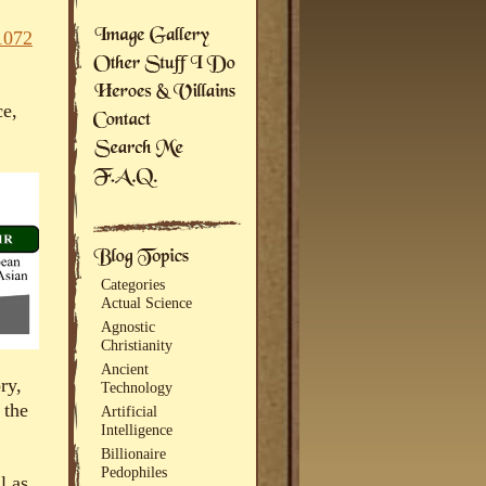
1072
ce,
Categories
Actual Science
Agnostic
Christianity
Ancient
ry,
Technology
 the
Artificial
Intelligence
Billionaire
Pedophiles
l as