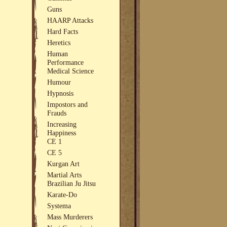
Guns
HAARP Attacks
Hard Facts
Heretics
Human
Performance
Medical Science
Humour
Hypnosis
Impostors and
Frauds
Increasing
Happiness
CE 1
CE 5
Kurgan Art
Martial Arts
Brazilian Ju Jitsu
Karate-Do
Systema
Mass Murderers