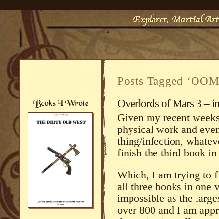
Posts Tagged ‘OOM
Overlords of Mars 3 – i
Given my recent weeks 
physical work and eve
thing/infection, whatev
finish the third book in
Which, I am trying to f
all three books in on
impossible as the larges
over 800 and I am appr