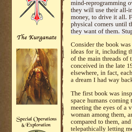
mind-reprogramming ove
they will use their all-
money, to drive it all.
physical corners until 
they want of them. Stup
Consider the book was 
ideas for it, including 
of the main threads of t
conceived in the late 
elsewhere, in fact, eac
a dream I had way back
The first book was ins
space humans coming to
meeting the eyes of a v
woman among them, and
compared to them, and 
telepathically letting 