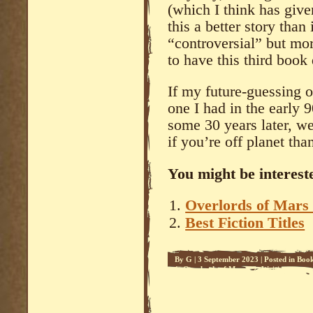
(which I think has giv
this a better story than
“controversial” but more
to have this third book
If my future-guessing o
one I had in the early 
some 30 years later, we
if you’re off planet tha
You might be intereste
Overlords of Mars 
Best Fiction Titles
By
G
|
3 September 2023
|
Posted in
Boo
1
,
Overlords of Mars - 2
,
Writing