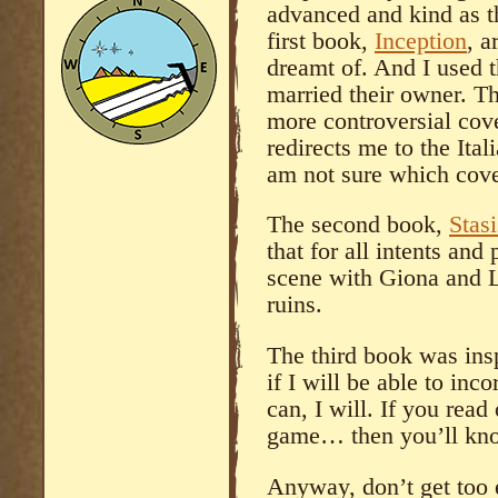
advanced and kind as t
first book,
Inception
, a
dreamt of. And I used 
married their owner. Th
more controversial co
redirects me to the Ital
am not sure which cove
The second book,
Stasi
that for all intents and
scene with Giona and L
ruins.
The third book was insp
if I will be able to inco
can, I will. If you read
game… then you’ll know
Anyway, don’t get too e