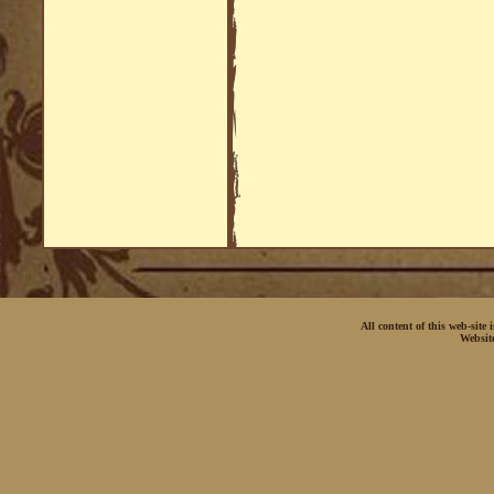
All content of this web-site
Websit