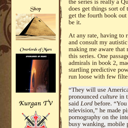
the series is really a Q
does get things sort of 
get the fourth book ou
be it.
At any rate, having to 
and consult my autistic 
making me aware that re
this series. One passa
admirals in book 2, ma
startling predictive po
run loose with few filte
“They will use Ameri
pronounced
culture
in 
said
Lord
before. “You
television,” he made pi
pornography on the int
busy wanking, mobile p