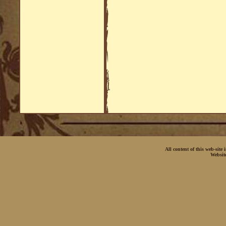
All content of this web-site
Websit