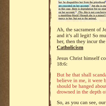
Ah, the sacrament of J
and it’s all legit! So m
her, then they incur the
Catholicism
Jesus Christ himself c
18:6:
But he that shall scanda
believe in me, it were b
should be hanged about
drowned in the depth of
So, as you can see, our