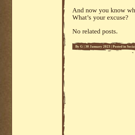
And now you know why 
What’s your excuse?
No related posts.
By
G
|
30 January 2023
|
Posted in
Soci