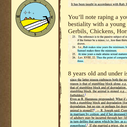
You’ll note raping a yo
bestiality with a youn
Gerbils, Chickens, Hor
8 years old and under is