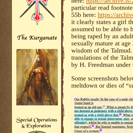
here:
https://archive.is/
particular read footnot
55b here:
https://
archiv
it clearly states a girl 
assumed to be able to 
being raped by an adul
sexually mature at age 
wisdom of the Talmud. 
translations of the Ta
by H. Freedman under t
Some screenshots below
meltdown or dies of “s