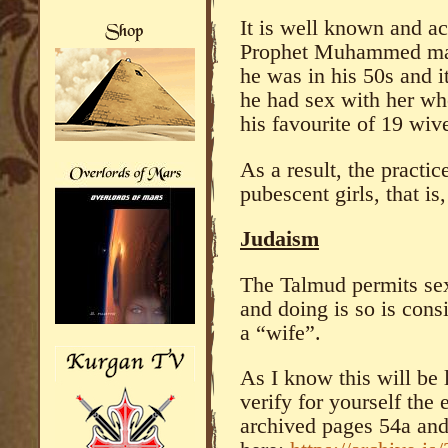
It is well known and a
Prophet Muhammed mar
he was in his 50s and it
he had sex with her wh
his favourite of 19 wiv
As a result, the practi
pubescent girls, that is
Judaism
The Talmud permits sex
and doing is so is cons
a “wife”.
As I know this will be 
verify for yourself the 
archived pages 54a an