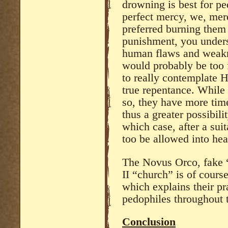
drowning is best for pe
perfect mercy, we, mere
preferred burning them 
punishment, you under
human flaws and weakn
would probably be too f
to really contemplate H
true repentance. While 
so, they have more time
thus a greater possibili
which case, after a sui
too be allowed into he
The Novus Orco, fake “
II “church” is of cour
which explains their pr
pedophiles throughout t
Conclusion