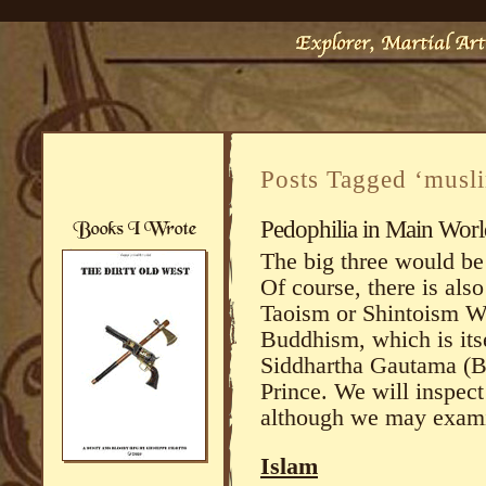
Posts Tagged ‘musl
Pedophilia in Main Worl
The big three would be
Of course, there is al
Taoism or Shintoism Wh
Buddhism, which is itse
Siddhartha Gautama (B
Prince. We will inspect 
although we may examin
Islam