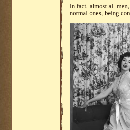
In fact, almost all men,
normal ones, being conf