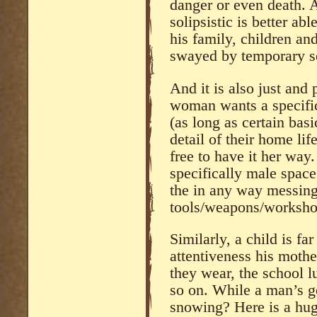
danger or even death. 
solipsistic is better ab
his family, children an
swayed by temporary set
And it is also just and 
woman wants a specific 
(as long as certain basi
detail of their home lif
free to have it her way
specifically male space
the in any way messing
tools/weapons/worksho
Similarly, a child is fa
attentiveness his mother
they wear, the school l
so on. While a man’s gen
snowing? Here is a hug