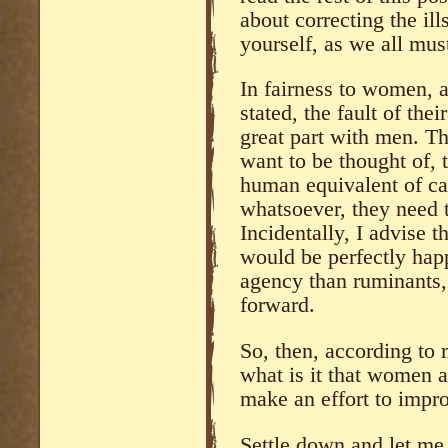
about correcting the ill
yourself, as we all mus
In fairness to women, 
stated, the fault of their
great part with men. T
want to be thought of, t
human equivalent of ca
whatsoever, they need t
Incidentally, I advise 
would be perfectly ha
agency than ruminants, 
forward.
So, then, according to 
what is it that women 
make an effort to impr
Settle down and let me 