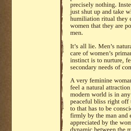
precisely nothing. Inst
just shut up and take 
humiliation ritual the
women that they are poo
men.
It’s all lie. Men’s natur
care of women’s prima
instinct is to nurture, 
secondary needs of com
A very feminine woman
feel a natural attractio
modern world is in any
peaceful bliss right of
to that has to be consc
firmly by the man and 
appreciated by the woma
dynamic between the 