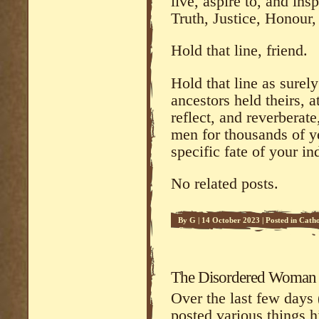
live, aspire to, and insp
Truth, Justice, Honour
Hold that line, friend.
Hold that line as surel
ancestors held theirs, 
reflect, and reverberate
men for thousands of y
specific fate of your in
No related posts.
By
G
|
14 October 2023
|
Posted in
Catho
Commentary
The Disordered Woman
Over the last few days 
posted various things h