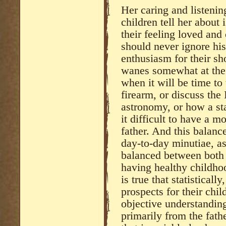
Her caring and listening 
children tell her about 
their feeling loved and 
should never ignore his
enthusiasm for their sh
wanes somewhat at the
when it will be time to
firearm, or discuss the I
astronomy, or how a sta
it difficult to have a m
father. And this balance
day-to-day minutiae, as
balanced between both f
having healthy childhoo
is true that statisticall
prospects for their chil
objective understanding
primarily from the fath