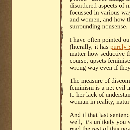
disordered aspects of m
focussed in various wa
and women, and how the
surrounding nonsense.
I have often pointed ou
(literally, it has
purely S
matter how seductive the
course, upsets femini
wrong way even if they
The measure of discomf
feminism is a net evil i
to her lack of understa
woman in reality, natu
And if that last sente
well, it’s unlikely you 
read the rest of this po