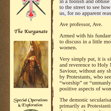
in a foolish and obtuse
to the street to see ho
us, for no apparent reas
Ave professor, Ave.
Armed with his fundame
to discuss in a little m
women.
Very simply put, it is 
and reverence to Holy 
Saviour, without any s
by Protestants, who se
“worship” or “unmanly”
positive aspects of wo
The demonic secularisa
primarily as Protestant