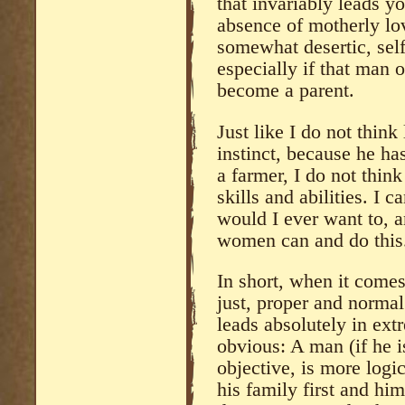
that invariably leads yo
absence of motherly lov
somewhat desertic, self
especially if that man 
become a parent.
Just like I do not think
instinct, because he ha
a farmer, I do not think
skills and abilities. I c
would I ever want to, an
women can and do this
In short, when it comes 
just, proper and norma
leads absolutely in ext
obvious: A man (if he 
objective, is more logic
his family first and him