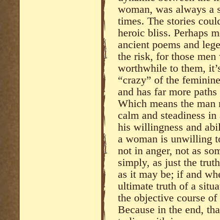
woman, was always a sp
times. The stories could
heroic bliss. Perhaps mo
ancient poems and lege
the risk, for those men
worthwhile to them, it’
“crazy” of the feminin
and has far more paths
Which means the man m
calm and steadiness in a
his willingness and abi
a woman is unwilling to
not in anger, not as s
simply, as just the trut
as it may be; if and w
ultimate truth of a situ
the objective course of 
Because in the end, tha