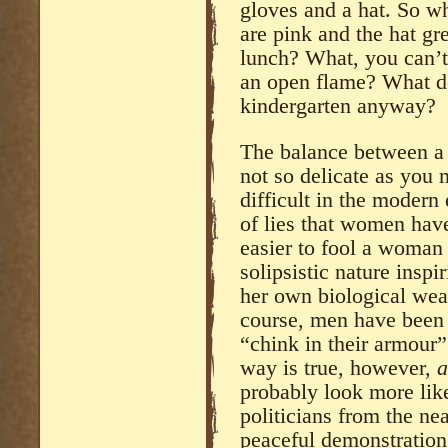
gloves and a hat. So wha
are pink and the hat g
lunch? What, you can’t
an open flame? What do
kindergarten anyway?
The balance between a 
not so delicate as you m
difficult in the modern
of lies that women have
easier to fool a woman
solipsistic nature inspi
her own biological wea
course, men have been 
“chink in their armour”
way is true, however,
a
probably look more like
politicians from the ne
peaceful demonstration