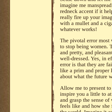
imagine me manspreadi
redneck accent if it hel
really fire up your ima
with a mullet and a cig
whatever works!
The pivotal error mos
to stop being women. T
and pretty, and pleasant
well-dressed. Yes, in ef
error is that they are f
like a prim and proper l
about what the future 
Allow me to present to
inspire you a little to 
and grasp the sense of
feels like and how she 
the world. Imagine it a