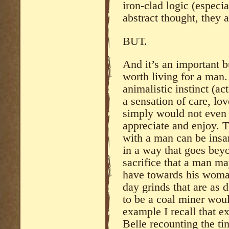
iron-clad logic (especia
abstract thought, they 
BUT.
And it’s an important 
worth living for a man.
animalistic instinct (ac
a sensation of care, lov
simply would not even t
appreciate and enjoy. 
with a man can be insan
in a way that goes beyo
sacrifice that a man m
have towards his woman
day grinds that are as 
to be a coal miner wou
example I recall that ex
Belle recounting the t