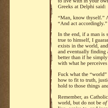
to live with in your o
Greeks at Delphi said:
“Man, know thyself.” A
“And act accordingly.”
In the end, if a man is
true to himself, I guar
exists in the world, an
and eventually finding 
better than if he simply 
with what he perceives
Fuck what the “world” 
how to fit to truth, jus
hold to those things an
Remember, as Catholici
world, but do not be
of