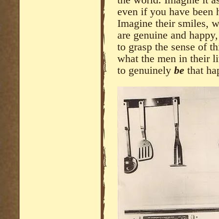
even if you have been h
Imagine their smiles, 
are genuine and happy,
to grasp the sense of th
what the men in their l
to genuinely
be
that ha