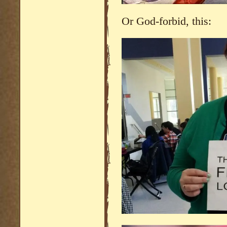
Or God-forbid, this: