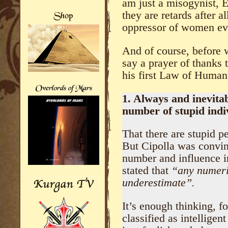
am just a misogynist, 
they are retards after a
oppressor of women ev
And of course, before we
say a prayer of thanks 
his first Law of Human
1. Always and inevitab
number of stupid indi
That there are stupid p
But Cipolla was convin
number and influence in
stated that
“any numeri
underestimate”.
It’s enough thinking, f
classified as intellige