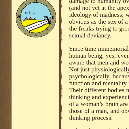
damage to humanity ove
(and not yet at the ape
ideology of madness, w
obvious as the sex of 
the freaks trying to gro
sexual deviancy.
Since time immemorial
human being, yes, even
aware that men and wom
Not just physiologicall
psychologically, becaus
function and mentality 
Their different bodies 
thinking and experienci
of a woman’s brain are 
those of a man, and obv
thinking process.