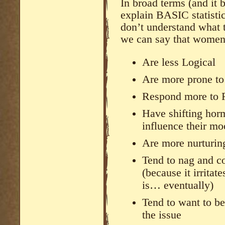
In broad terms (and it 
explain BASIC statistic
don’t understand what 
we can say that women
Are less Logical
Are more prone to
Respond more to R
Have shifting horm
influence their m
Are more nurturin
Tend to nag and co
(because it irritat
is… eventually)
Tend to want to be
the issue