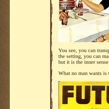
You see, you can trans
the setting, you can man
but it is the inner sens
What no man wants is t