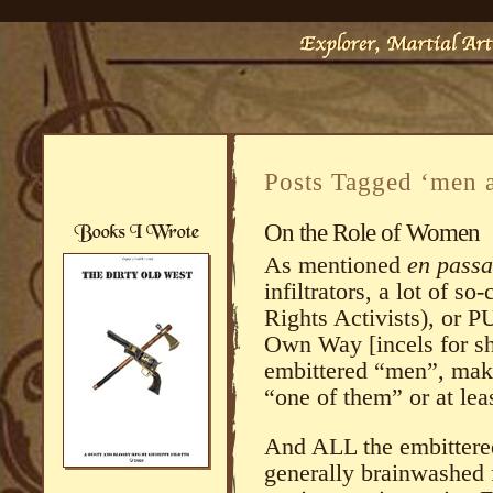
Posts Tagged ‘men
On the Role of Women
As mentioned
en passa
infiltrators, a lot of 
Rights Activists), o
Own Way [incels for sho
embittered “men”, mak
“one of them” or at lea
And ALL the embittered,
generally brainwashed 