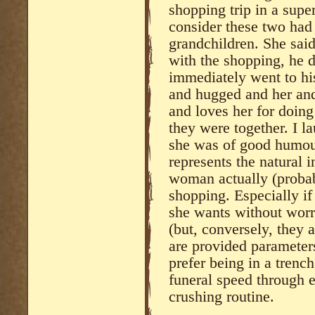
shopping trip in a supe
consider these two had
grandchildren. She sa
with the shopping, he d
immediately went to hi
and hugged and her and
and loves her for doing 
they were together. I l
she was of good humour 
represents the natural 
woman actually (proba
shopping. Especially if
she wants without wor
(but, conversely, they 
are provided parameters
prefer being in a trench
funeral speed through e
crushing routine.