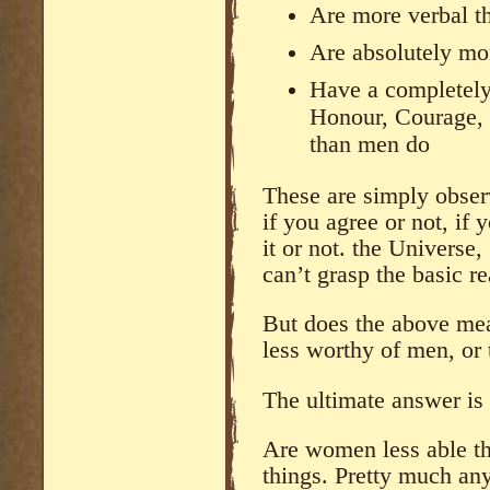
Are more verbal 
Are absolutely mor
Have a completely 
Honour, Courage, 
than men do
These are simply observ
if you agree or not, if 
it or not. the Universe,
can’t grasp the basic re
But does the above me
less worthy of men, or 
The ultimate answer is
Are women less able t
things. Pretty much any