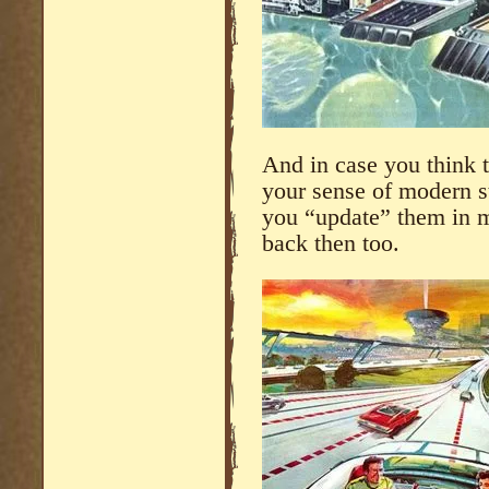
And in case you think 
your sense of modern st
you “update” them in m
back then too.