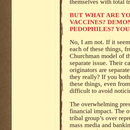
themselves with total t
BUT WHAT ARE Y
VACCINES? DEMON
PEDOPHILES? YOU
No, I am not. If it see
each of these things, f
Churchman model of the
separate issue. Their c
originators are separat
they really? If you bot
these things, even from
difficult to avoid notici
The overwhelming pres
financial impact. The 
tribal group’s over repr
mass media and bankin