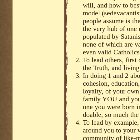
will, and how to best
model (sedevacantis
people assume is the
the very hub of one 
populated by Satani
none of which are va
even valid Catholics
To lead others, first
the Truth, and living 
In doing 1 and 2 abo
cohesion, education,
loyalty, of your own
family YOU and your
one you were born in
doable, so much the 
To lead by example, 
around you to your 
community of like-m