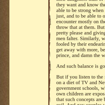
they want and know the
able to be strong when
just, and to be able to
encounter mostly on the
throw that at them. But
pretty please and givin
men falter. Similarly, w
fooled by their endeari
get away with more, beca
prince, and damn the w
And such balance is go
But if you listen to th
on a diet of TV and Netf
government schools, wh
own children are expose
that such concepts are 
evil. And gay couples 