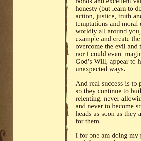
bonds and excellent val
honesty (but learn to de
action, justice, truth a
temptations and moral 
worldly all around you,
example and create the 
overcome the evil and t
nor I could even imagi
God’s Will, appear to 
unexpected ways.
And real success is to 
so they continue to bui
relenting, never allowin
and never to become so
heads as soon as they 
for them.
I for one am doing my p