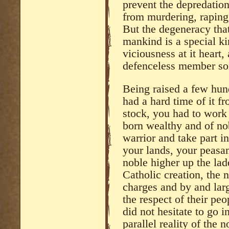
prevent the depredation
from murdering, raping
But the degeneracy that
mankind is a special ki
viciousness at it heart,
defenceless member son
Being raised a few hun
had a hard time of it fr
stock, you had to work 
born wealthy and of nob
warrior and take part i
your lands, your peasa
noble higher up the lad
Catholic creation, the n
charges and by and lar
the respect of their pe
did not hesitate to go i
parallel reality of the 