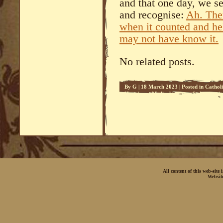
and that one day, we s
and recognise:
Ah. Ther
when it counted and hel
may not have know it.
No related posts.
By
G
|
18 March 2023
|
Posted in
Cathol
Happiness
,
Medical Science
,
Sedeprivati
All content of this web-site
Websit