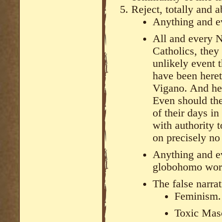
Reject, totally and a
Anything and ev
All and every N
Catholics, they 
unlikely event t
have been heret
Vigano. And her
Even should the
of their days i
with authority 
on precisely no
Anything and ev
globohomo wor
The false narra
Feminism.
Toxic Masc