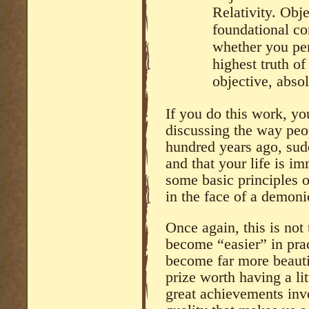
Relativity. Obje
foundational co
whether you per
highest truth of
objective, absol
If you do this work, you
discussing the way peo
hundred years ago, sud
and that your life is i
some basic principles o
in the face of a demoni
Once again, this is not 
become “easier” in pract
become far more beautif
prize worth having a litt
great achievements invol