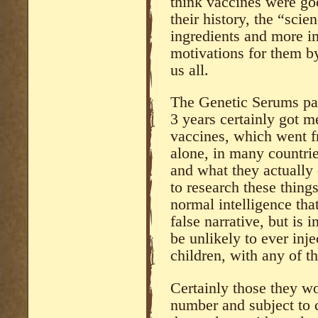
think vaccines were go
their history, the “sci
ingredients and more imp
motivations for them 
us all.
The Genetic Serums pas
3 years certainly got m
vaccines, which went f
alone, in many countrie
and what they actually 
to research these thing
normal intelligence that
false narrative, but is i
be unlikely to ever inje
children, with any of t
Certainly those they w
number and subject to 