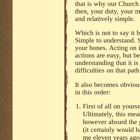
that is why our Church 
then, your duty, your 
and relatively simple.
Which is not to say it
Simple to understand. 
your bones. Acting on 
actions are easy, but b
understanding that it is
difficulties on that pat
It also becomes obvious
in this order:
First of all on yours
Ultimately, this me
however absurd the 
(it certainly would 
me eleven years ago)