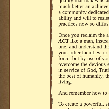
quality that makes us 
much better an achieve
a community dedicated 
ability and will to res
practices now so diffus
Once you reclaim the ab
ACT
like a man, instea
one, and understand the
your other faculties, t
force, but by use of you
overcome the devious e
in service of God, Trut
the best of humanity, t
living.
And remember how to d
To create a powerful, s