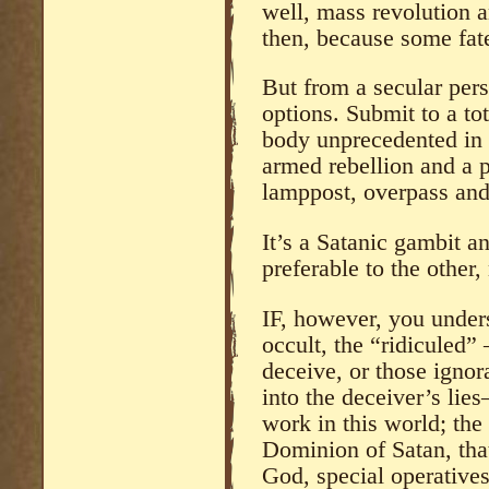
well, mass revolution a
then, because some fat
But from a secular persp
options. Submit to a to
body unprecedented in t
armed rebellion and a 
lamppost, overpass and 
It’s a Satanic gambit a
preferable to the other, 
IF, however, you unders
occult, the “ridiculed”
deceive, or those igno
into the deceiver’s lie
work in this world; the
Dominion of Satan, that 
God, special operative