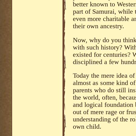
better known to Wester
part of Samurai, while 
even more charitable a
their own ancestry.
Now, why do you think 
with such history? With
existed for centuries? 
disciplined a few hund
Today the mere idea of 
almost as some kind of 
parents who do still in
the world, often, becau
and logical foundation 
out of mere rage or frus
understanding of the ro
own child.