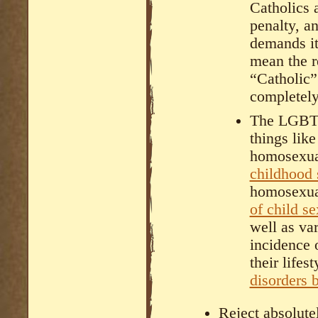
Catholics 
penalty, a
demands it
mean the r
“Catholic”
completely
The LGBTQ
things lik
homosexual
childhood 
homosexu
of child s
well as va
incidence 
their lifes
disorders 
Reject absolute