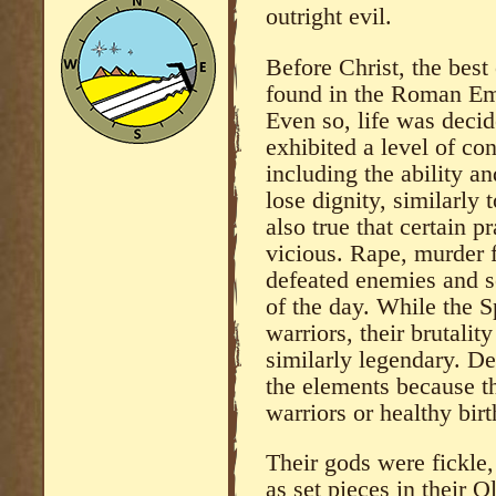
outright evil.
Before Christ, the bes
found in the Roman Emp
Even so, life was decid
exhibited a level of co
including the ability an
lose dignity, similarly 
also true that certain p
vicious. Rape, murder 
defeated enemies and s
of the day. While the S
warriors, their brutali
similarly legendary. D
the elements because t
warriors or healthy bir
Their gods were fickle
as set pieces in their 