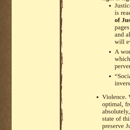
Justic
is re
of Ju
pages 
and al
will e
A wor
which
perve
“Socia
invers
Violence. 
optimal, fr
absolutely,
state of th
preserve J