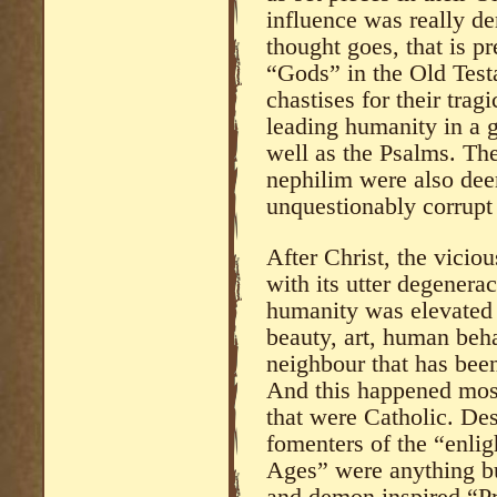
influence was really de
thought goes, that is p
“Gods” in the Old Test
chastises for their tra
leading humanity in a 
well as the Psalms. Thei
nephilim were also deem
unquestionably corrupt
After Christ, the vici
with its utter degenera
humanity was elevated i
beauty, art, human beha
neighbour that has bee
And this happened most
that were Catholic. Des
fomenters of the “enli
Ages” were anything bu
and demon inspired “Pro