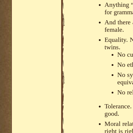
Anything “
for gramma
And there 
female.
Equality. 
twins.
No cul
No eth
No sy
equiva
No rel
Tolerance. 
good.
Moral rela
right is rig