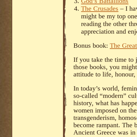
God’s Battallions
The Crusades
– I ha
might be my top one.
reading the other thr
appreciation and enj
Bonus book:
The Great
If you take the time to 
those books, you might 
attitude to life, honour
In today’s world, femin
so-called “modern” cul
history, what has happe
women imposed on the
transgenderism, homose
become rampant. The b
Ancient Greece was in l