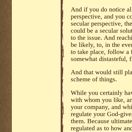
And if you do notice al
perspective, and you c
secular perspective, th
could be a secular solu
to the issue. And reach
be likely, to, in the ev
to take place, follow a f
somewhat distasteful, f
And that would still pl
scheme of things.
While you certainly ha
with whom you like, a
your company, and whil
regulate your God-give
them. Because ultimate
regulated as to how a