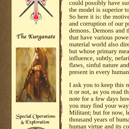
could possibly have sus
the model is superior 
So here it is: the motiv
and corruption of our p
demons. Demons and thei
that have various powers
material world also dir
but whose primary mean
influence, subtly, nefar
flaws, sinful nature an
present in every human
I ask you to keep this
it or not, as you read th
note for a few days how
you may find your way,
Militant; but for now, 
thousand years of huma
human virtue and its c