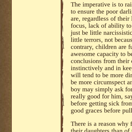
The imperative is to ra
to ensure the poor darl
are, regardless of their
focus, lack of ability t
just be little narcissi
little terrors, not beca
contrary, children are 
awesome capacity to be
conclusions from their 
instinctively and in ke
will tend to be more dir
be more circumspect an
boy may simply ask for
really good for him, sa
before getting sick from 
good graces before pull
There is a reason why f
their daughters than of