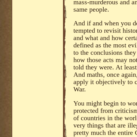
mass-murderous and ant
same people.
And if and when you do
tempted to revisit hist
and what and how certa
defined as the most ev
to the conclusions they
how those acts may not
told they were. At leas
And maths, once agai
apply it objectively to
War.
You might begin to won
protected from criticis
of countries in the wor
very things that are ill
pretty much the entire