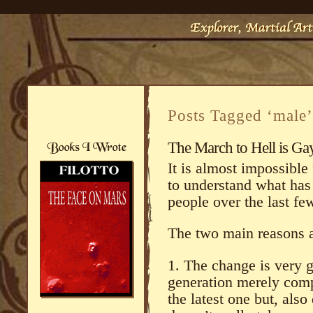
Posts Tagged ‘male’
The March to Hell is Ga
It is almost impossible
to understand what has 
people over the last fe
The two main reasons a
1. The change is very g
generation merely comp
the latest one but, also