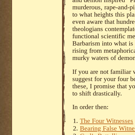
murderous, rape-and-pi
to what heights this p
even aware that hundre
theologians contemplate
functional scientific 
Barbarism into what is 
rising from metaphorica
murky waters of demon-f
If you are not familiar 
suggest for your four bo
these, I promise that y
to shift drastically.
In order then:
The Four Witnesses
Bearing False Witne