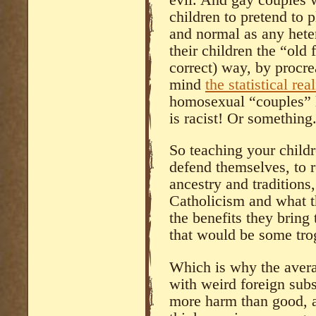
children to pretend to p
and normal as any het
their children the “old
correct) way, by procr
mind
the statistical real
homosexual “couples” l
is racist! Or something
So teaching your childre
defend themselves, to r
ancestry and traditions,
Catholicism and what 
the benefits they bring 
that would be some tro
Which is why the averag
with weird foreign sub
more harm than good, a