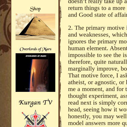
doesn’t really take up a
return things to a more
and Good state of affai
2. The primary motive 
and weaknesses, which i
ignores the primary mo
human element. Absent 
impossible to see the is
therefore, quite natural
marginally improve, bot
That motive force, I as
atheist, or agnostic, o
me a moment, and for th
thought experiment, a
read next is simply cor
head, seeing how it wou
honestly, you may well 
model answers more que