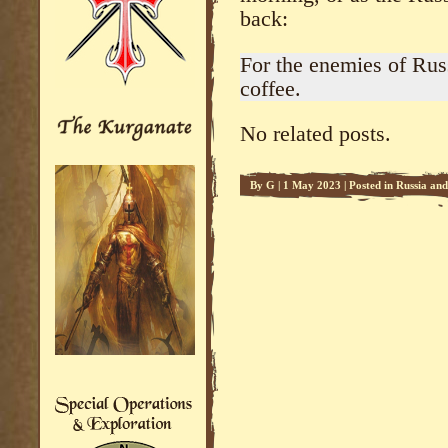
back:
For the enemies of Rus
coffee.
No related posts.
By
G
|
1 May 2023
|
Posted in
Russia an