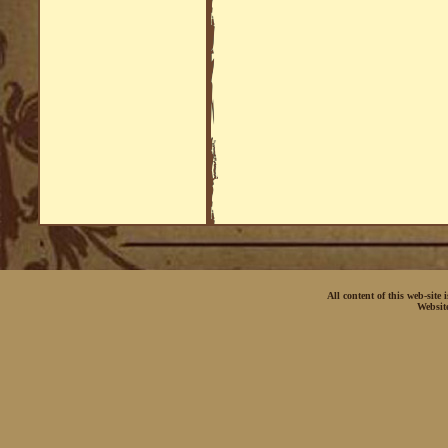
All content of this web-site
Websit