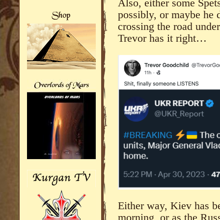
Also, either some Spet
possibly, or maybe he 
crossing the road unde
Trevor has it right…
Either way, Kiev has be
morning, or as the Rus