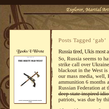
Posts Tagged ‘gab’
Russia tired, Ukis most a
So, Russia seems to ha
strike call over Ukrain
blackout in the West is 
our mass media, well, R
ammunition 6 months ag
Russian Federation at 
deep state inspired idi
patriots, was due by th