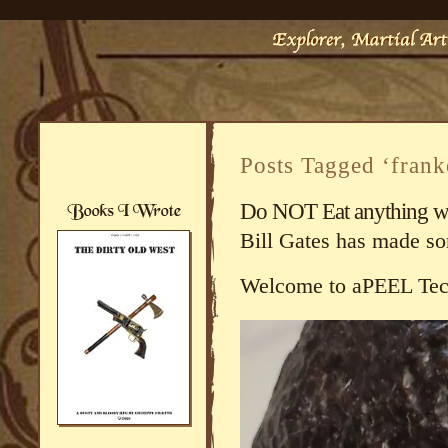
Posts Tagged ‘fran
Do NOT Eat anything with
Bill Gates has made s
Welcome to aPEEL Tec