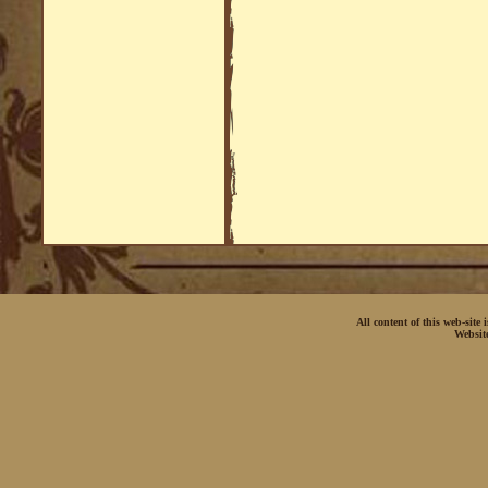
All content of this web-site
Websit