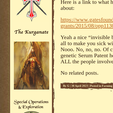
Here is a link to what 
about:
https://www.gatesfound
grants/2015/08/opp113
Yeah a nice “invisible
all to make you sick w
Nooo. No, no, no. Of c
genetic Serum Patent ho
ALL the people involve
No related posts.
By
G
|
30 April 2023
|
Posted in
Farming 
Zombie Apocalypse