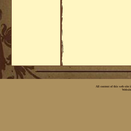
All content of this web-site
Websit