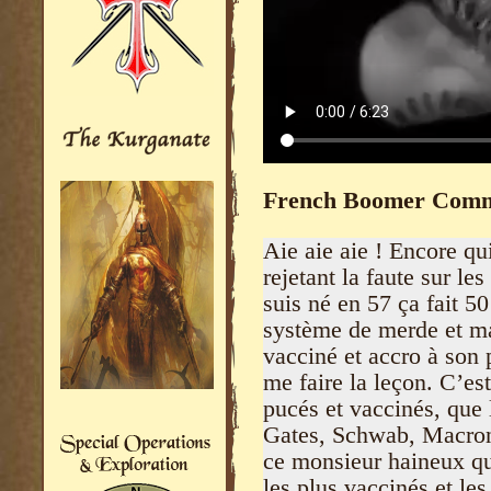
French Boomer Comm
Aie aie aie ! Encore qui
rejetant la faute sur l
suis né en 57 ça fait 5
système de merde et ma
vacciné et accro à son 
me faire la leçon. C’es
pucés et vaccinés, que 
Gates, Schwab, Macron 
ce monsieur haineux qu
les plus vaccinés et les