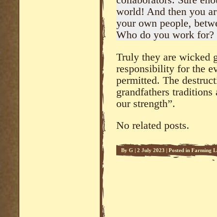
collaborators. Sure en
world! And then you are
your own people, betw
Who do you work for?
Truly they are wicked g
responsibility for the e
permitted. The destruct
grandfathers traditions 
our strength”.
No related posts.
By
G
|
2 July 2023
|
Posted in
Farming L