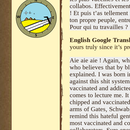
collabos. Effectivemen
! Et puis t’as tellement
ton propre peuple, entr
Pour qui tu travailles ?
English Google Transl
yours truly since it’s pr
Aie aie aie ! Again, w
who believes that by b
explained. I was born in
against this shit system
vaccinated and addicted
comes to lecture me. It
chipped and vaccinated,
arms of Gates, Schwab,
remind this hateful gen
most vaccinated and co