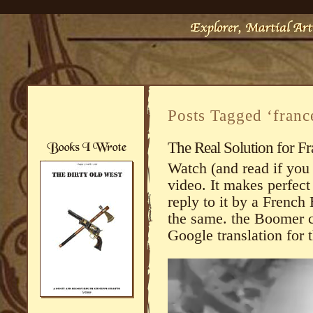
Posts Tagged ‘franc
The Real Solution for F
Watch (and read if you 
video. It makes perfect 
reply to it by a French
the same. the Boomer 
Google translation for 