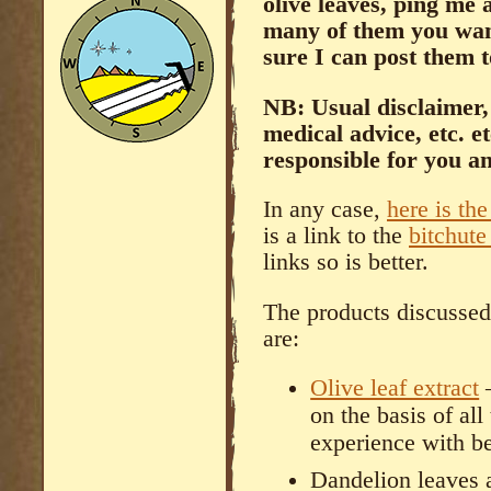
olive leaves, ping me
many of them you want
sure I can post them 
NB: Usual disclaimer, 
medical advice, etc. e
responsible for you a
In any case,
here is the
is a link to the
bitchute
links so is better.
The products discusse
are:
Olive leaf extract
–
on the basis of all
experience with b
Dandelion leaves a