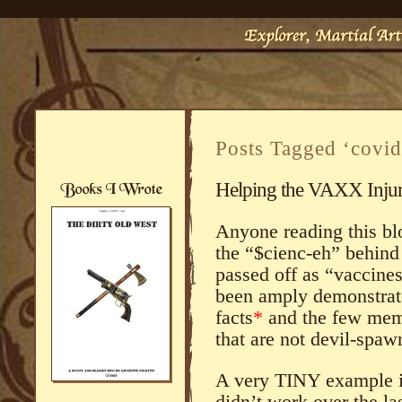
Posts Tagged ‘covid
Helping the VAXX Inju
Anyone reading this blo
the “$cienc-eh” behind
passed off as “vaccines
been amply demonstrat
facts
*
and the few memb
that are not devil-spa
A very TINY example i
didn’t work over the la