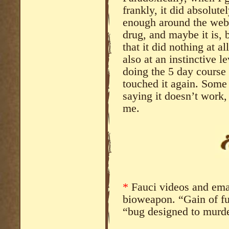
frankly, it did absolute
enough around the web 
drug, and maybe it is, 
that it did nothing at al
also at an instinctive lev
doing the 5 day course o
touched it again. Some 
saying it doesn’t work,
me.
*
Fauci videos and emai
bioweapon. “Gain of fu
“bug designed to murde