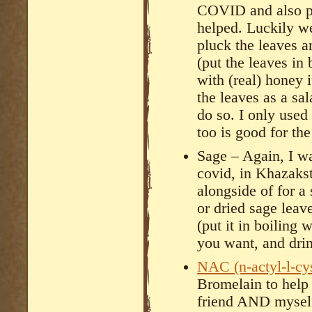
COVID and also p
helped. Luckily w
pluck the leaves 
(put the leaves in
with (real) honey 
the leaves as a sal
do so. I only used 
too is good for th
Sage – Again, I wa
covid, in Khazakst
alongside of for a 
or dried sage lea
(put it in boiling
you want, and dri
NAC (n-actyl-l-cy
Bromelain to hel
friend AND myself 