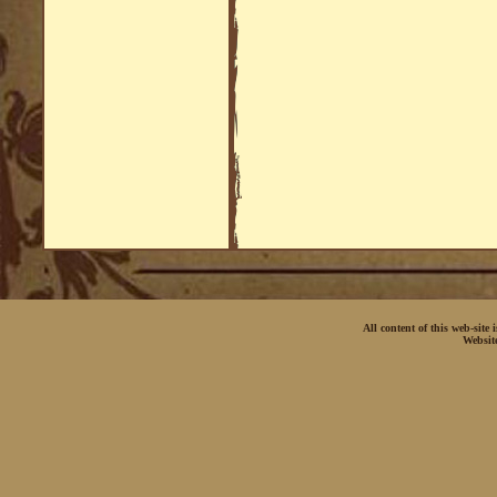
All content of this web-site
Websit