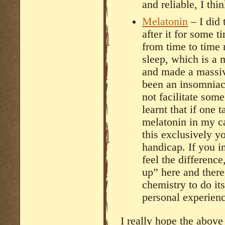
and reliable, I thi
Melatonin
– I did 
after it for some t
from time to time
sleep, which is a 
and made a massiv
been an insomniac 
not facilitate som
learnt that if one 
melatonin in my ca
this exclusively y
handicap. If you i
feel the difference
up” here and there
chemistry to do its
personal experienc
I really hope the abov