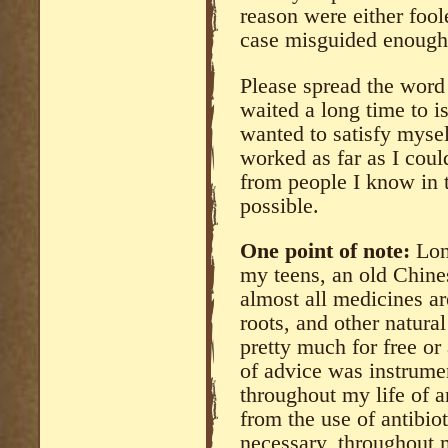
reason were either foo
case misguided enough 
Please spread the word 
waited a long time to is
wanted to satisfy mysel
worked as far as I coul
from people I know in 
possible.
One point of note:
Long
my teens, an old Chine
almost all medicines ar
roots, and other natura
pretty much for free or 
of advice was instrume
throughout my life of 
from the use of antibio
necessary, throughout m