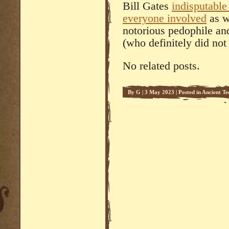
Bill Gates
indisputabl
everyone involved
as we
notorious pedophile an
(who definitely did not 
No related posts.
By
G
|
3 May 2023
|
Posted in
Ancient Te