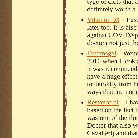
type of clots that 
definitely worth a
Vitamin D3
– I us
later too. It is a
against COVID/spi
doctors not just t
Enterosgel
– Weird
2016 when I took 
it was recommended
have a huge effect
to detoxify from he
ways that are not 
Resveratrol
– I hav
based on the fact th
was one of the th
Doctor that also w
Cavalieri) and tha