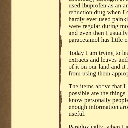
used ibuprofen as an a
reduction drug when I c
hardly ever used painkil
were regular during mor
and even then I usually
paracetamol has little 
Today I am trying to le
extracts and leaves and
of it on our land and it
from using them approp
The items above that I 
possible are the things 
know personally people
enough information arou
useful.
Paradoxically, when I g