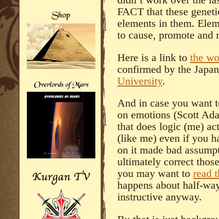
FACT that these geneti
elements in them. Ele
to cause, promote and r
Here is a link to
the wo
confirmed by the Japa
University
.
And in case you want 
on emotions (Scott Ad
that does logic (me) ac
(like me) even if you 
on it made bad assumpt
ultimately correct tho
you may want to
read t
happens about half-way
instructive anyway.