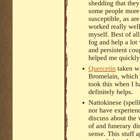
shedding that they
some people more 
susceptible, as are
worked really wel
myself. Best of all
fog and help a lot
and persistent cou
helped me quickly
Quercetin
taken w
Bromelain, which i
took this when I 
definitely helps.
Nattokinese (spelli
nor have experienc
discuss about the 
of and funerary di
sense. This stuff 