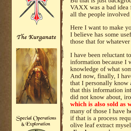
Bu that is just backg
VAXX was a bad idea fo
all the people involved
Here I want to make yo
I believe has some use
those that for whatever
I have been reluctant to
information because I w
knowledge of what some
And now, finally, I ha
that I personally know 
that this information i
did not know about, iro
which is also sold as 
many of those I have h
if that is a process re
olive leaf extract myse