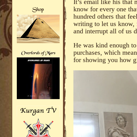
It’s email like his tha
know for every one that
hundred others that fee
writing to let us know, 
and interrupt all of us d
He was kind enough to 
purchases, which means
for showing you how 