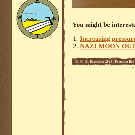
You might be intereste
Increasing pressure
NAZI MOON OU
By
G
|
31 December 2023
|
Posted in
Beli
Overlords of Mars - 2
,
Reclaiming the C