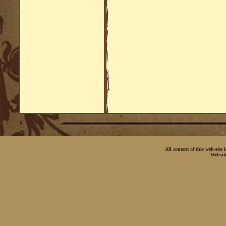
All content of this web-site
Websit