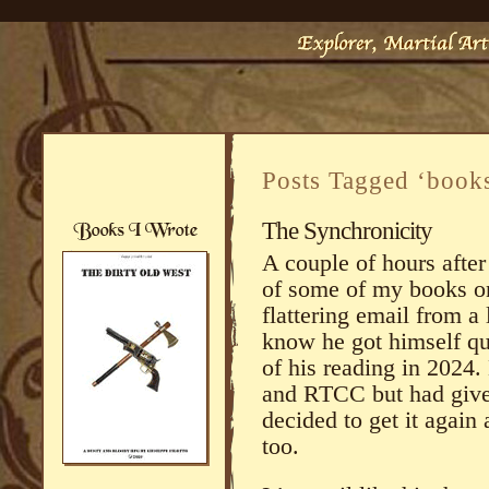
Posts Tagged ‘book
The Synchronicity
A couple of hours after
of some of my books on
flattering email from a
know he got himself qui
of his reading in 2024.
and RTCC but had give
decided to get it again 
too.