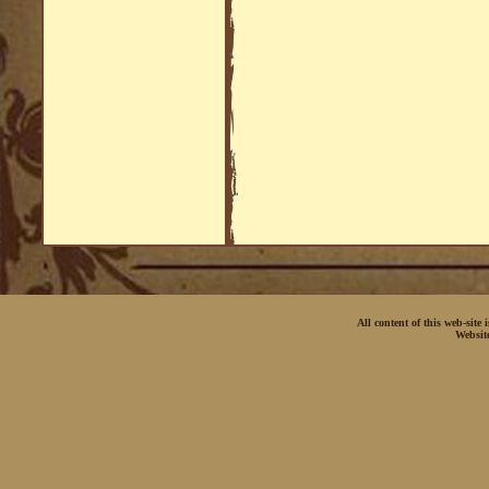
All content of this web-site
Websit