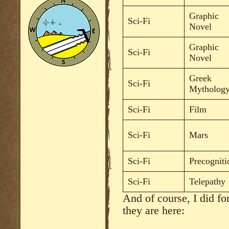
Graphic
Sci-Fi
Novel
Graphic
Sci-Fi
Novel
Greek
Sci-Fi
Mytholog
Sci-Fi
Film
Sci-Fi
Mars
Sci-Fi
Precogniti
Sci-Fi
Telepathy
And of course, I did fo
they are here: