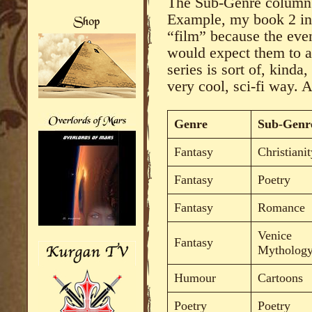
The Sub-Genre column n
Example, my book 2 in 
“film” because the even
would expect them to a
series is sort of, kinda
very cool, sci-fi way.
Genre
Sub-Genr
Fantasy
Christianit
Fantasy
Poetry
Fantasy
Romance
Venice
Fantasy
Mytholog
Humour
Cartoons
Poetry
Poetry