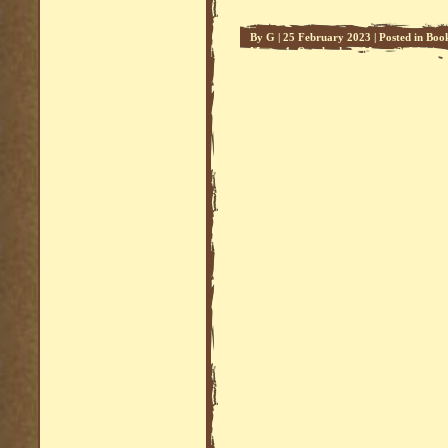
By
G
|
25 February 2023
|
Posted in
Boo
Mars - 1
,
Overlords of Mars - 2
,
Writing