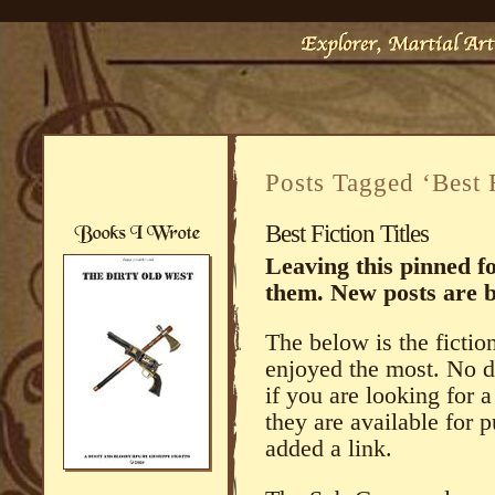
Posts Tagged ‘Best 
Best Fiction Titles
Leaving this pinned fo
them. New posts are 
The below is the fiction
enjoyed the most. No d
if you are looking for 
they are available for
added a link.