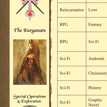
Reincarnation
Love
RPG
Fantasy
RPG
Sci-Fi
Sci-Fi
Androids
Sci-Fi
Christianit
Sci-Fi
History
Graphic
Sci-Fi
Novel