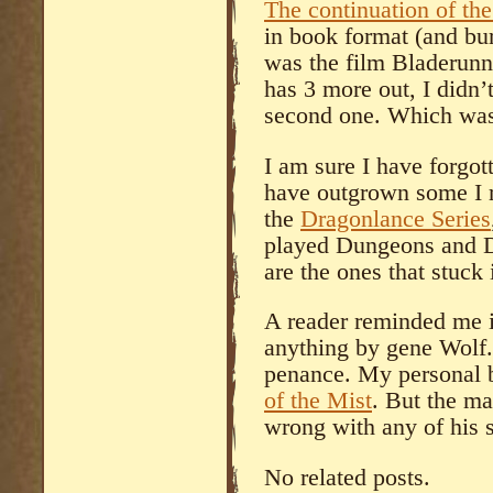
The continuation of th
in book format (and bur
was the film Bladerunn
has 3 more out, I didn’
second one. Which was 
I am sure I have forgo
have outgrown some I r
the
Dragonlance Series
played Dungeons and Dr
are the ones that stuck
A reader reminded me i
anything by gene Wolf. 
penance. My personal b
of the Mist
. But the ma
wrong with any of his s
No related posts.