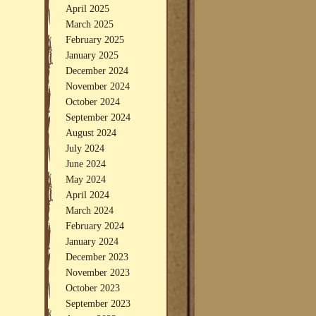
April 2025
March 2025
February 2025
January 2025
December 2024
November 2024
October 2024
September 2024
August 2024
July 2024
June 2024
May 2024
April 2024
March 2024
February 2024
January 2024
December 2023
November 2023
October 2023
September 2023