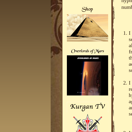
hypn
numb
I
s
a
f
t
a
s
I
r
h
a
a
s