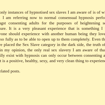
only instances of hypnotised sex slaves I am aware of is of wi
. I am referring now to normal consensual hypnosis perf
gst consenting adults for the purposes of heightening s
sure. It is a very pleasant experience that is something I 
yone should experience with another human being they lov
t so fully as to be able to open up to them completely. Even t
e placed the Sex Slave category in the dark side, the truth of
 in my opinion, the only real sex slavery I am aware of tha
ally exist with hypnosis can only occur between consenting a
t is a positive, healthy, sexy, and very clean thing to experien
elated posts.