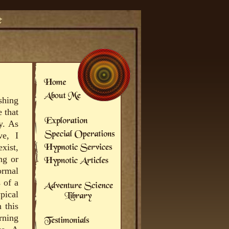
shing
 that
y. As
ve, I
xist,
ng or
ormal
 of a
pical
 this
rning