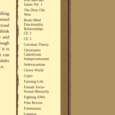
Saints Vol. 1
The Dirty Old
lling
West
ormed
Brain-Mind
Functionality
exual
Relationships
think
CE 2
e and
CE 3
hough
Caveman Theory
 it is
Christianity
t can
Catholicism
Sedeprivationism
dults
Sedevacantism
ce.
Clown World
Cypto
Farming Life
Female Socio-
Sexual Hierarchy
Fighting SJWs
Film Review
Freemasons
Gammas