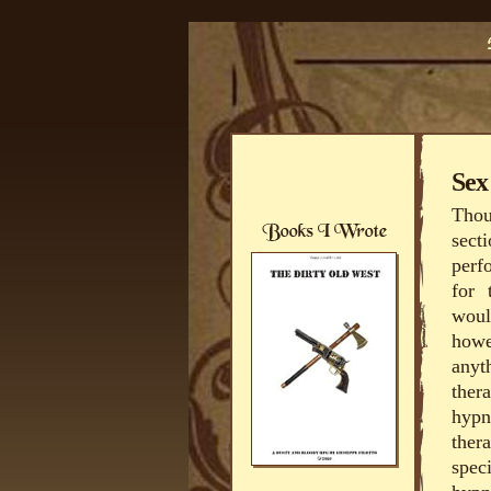
Sex
Thou
sect
perf
for 
woul
howe
anyt
ther
hypn
ther
spec