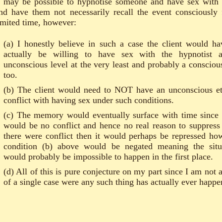
t may be possible to hypnotise someone and have sex with
nd have them not necessarily recall the event consciously 
imited time, however:
(a) I honestly believe in such a case the client would ha
actually be willing to have sex with the hypnotist 
unconscious level at the very least and probably a consciou
too.
(b) The client would need to NOT have an unconscious et
conflict with having sex under such conditions.
(c) The memory would eventually surface with time since 
would be no conflict and hence no real reason to suppress i
there were conflict then it would perhaps be repressed ho
condition (b) above would be negated meaning the situ
would probably be impossible to happen in the first place.
(d) All of this is pure conjecture on my part since I am not 
of a single case were any such thing has actually ever happe