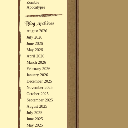
Zombie
Apocalypse
August 2026
July 2026
June 2026
May 2026
April 2026
March 2026
February 2026
January 2026
December 2025
November 2025
October 2025
September 2025
August 2025
July 2025
June 2025
May 2025