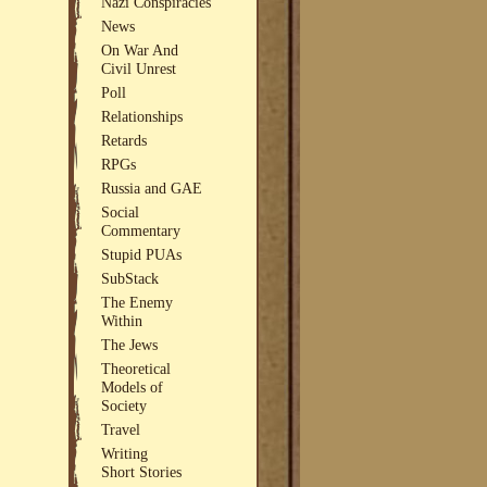
Nazi Conspiracies
News
On War And
Civil Unrest
Poll
Relationships
Retards
RPGs
Russia and GAE
Social
Commentary
Stupid PUAs
SubStack
The Enemy
Within
The Jews
Theoretical
Models of
Society
Travel
Writing
Short Stories