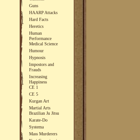
Guns
HAARP Attacks
Hard Facts
Heretics
Human
Performance
Medical Science
Humour
Hypnosis
Impostors and
Frauds
Increasing
Happiness
CE 1
CE 5
Kurgan Art
Martial Arts
Brazilian Ju Jitsu
Karate-Do
Systema
Mass Murderers