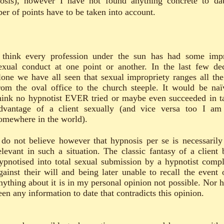
osis), however I have not found anything concrete to da
er of points have to be taken into account.
 think every profession under the sun has had some imp
exual conduct at one point or another. In the last few de
lone we have all seen that sexual impropriety ranges all th
rom the oval office to the church steeple. It would be naï
hink no hypnotist EVER tried or maybe even succeeded in t
dvantage of a client sexually (and vice versa too I am
omewhere in the world).
 do not believe however that hypnosis per se is necessarily
elevant in such a situation. The classic fantasy of a client 
ypnotised into total sexual submission by a hypnotist compl
gainst their will and being later unable to recall the event 
nything about it is in my personal opinion not possible. Nor h
een any information to date that contradicts this opinion.