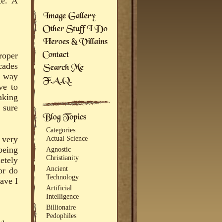
te. A
roper
cades
e way
ve to
aking
 sure
Categories
 very
Actual Science
being
Agnostic
Christianity
etely
Ancient
or do
Technology
ave I
Artificial
Intelligence
Billionaire
Pedophiles