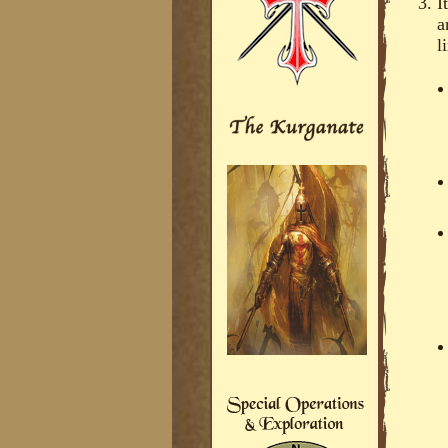
I
a
l