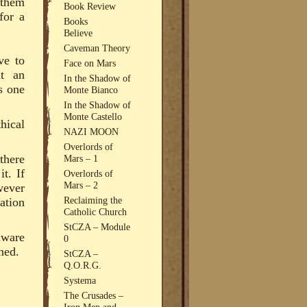
 them
Book Review
for a
Books
Believe
Caveman Theory
ve to
Face on Mars
at an
In the Shadow of
s one
Monte Bianco
In the Shadow of
Monte Castello
hical
NAZI MOON
Overlords of
there
Mars – 1
t. If
Overlords of
Mars – 2
wever
Reclaiming the
ation
Catholic Church
StCZA – Module
aware
0
ned.
StCZA –
Q.O.R.G.
Systema
The Crusades –
Iron Men and