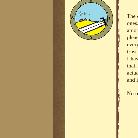
The 
ones
amon
plea
ever
trus
I hav
that
actu
and i
No r