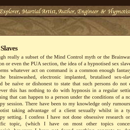
 Slaves
gh really a subset of the Mind Control myth or the Brainwa
ion or even the PUA section, the idea of a hypnotised sex slave
orms whatever act on command is a common enough fantas
the brainwashed, electronic implanted, brutalised sex-sla
d be naïve or dishonest to state that such persons do not e
ver this has nothing to do with hypnosis in a regular setti
hing that can happen to a person under the conditions of a n
apy session. There have been to my knowledge only rumours
otist taking advantage of a client sexually whilst in a ty
apy setting. I confess I have not done obsessive research on
ific topic, (which I have on most other topics conce