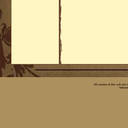
All content of this web-site
Websit