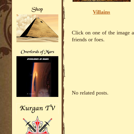
Villains
Click on one of the image ab
friends or foes.
No related posts.