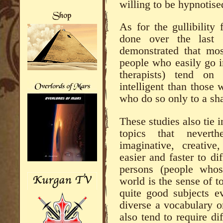
willing to be hypnotise
As for the gullibility
done over the last 
demonstrated that mos
people who easily go i
therapists) tend o
intelligent than those 
who do so only to a sh
These studies also tie 
topics that nevert
imaginative, creative
easier and faster to di
persons (people whos
world is the sense of t
quite good subjects 
diverse a vocabulary o
also tend to require di