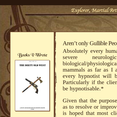
Aren’t only Gullible Pe
Absolutely every hum
severe neurolo
biological/physiologic
mammals as far as I a
every hypnotist will b
Particularly if the cl
be hypnotisable.*
Given that the purpose
as to resolve or improve
is hoped that most cli