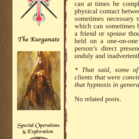
can at times be comple
physical contact between
sometimes necessary to
which can sometimes b
a friend or spouse thou
held on a one-on-one
person’s direct prese
unduly and inadvertentl
* That said, some of
clients that were conv
that hypnosis in genera
No related posts.