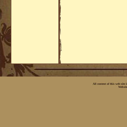
All content of this web-site
Websit