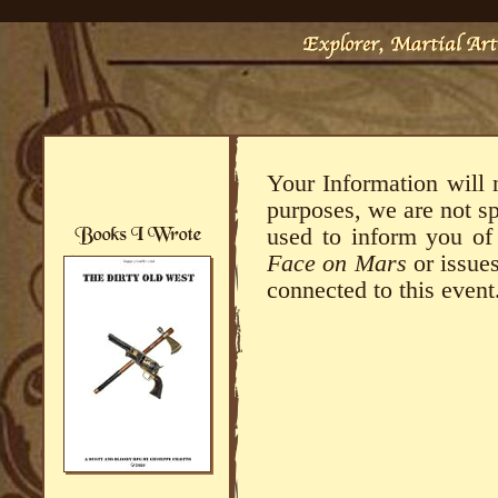
Your Information will 
purposes, we are not s
used to inform you o
Face on Mars
or issues
connected to this event