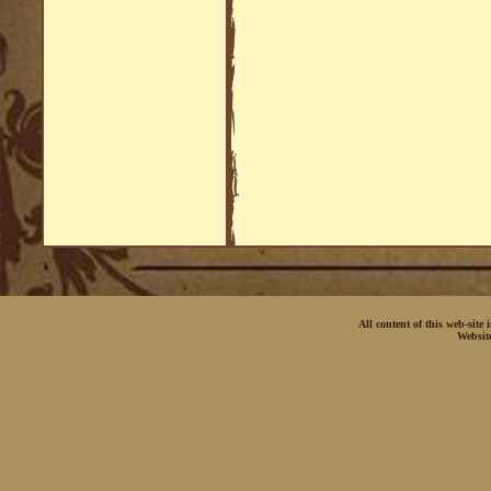
All content of this web-site
Websit