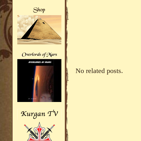
No related posts.