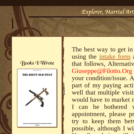
The best way to get in
using the
intake form
a
that follows, Alternati
Giuseppe@Filotto.Org
your condition/issue. 
part of my paying acti
well that multiple visi
would have to market m
I can be bothered 
appointment, please pr
try to keep them bet
possible, although I w