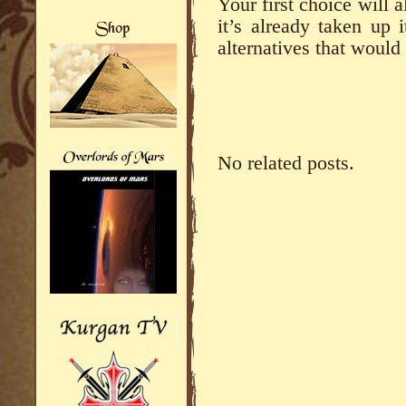
Your first choice will a
it’s already taken up 
alternatives that would
No related posts.