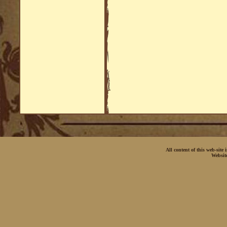
All content of this web-site
Websit