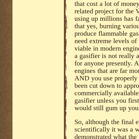
that cost a lot of mone
related project for the 
using up millions has fa
that yes, burning vario
produce flammable gass
need extreme levels of 
viable in modern engines
a gasifier is not really
for anyone presently. A
engines that are far mo
AND you use properly 
been cut down to appro
commercially available
gasifier unless you firs
would still gum up yo
So, although the final 
scientifically it was a 
demonstrated what the i