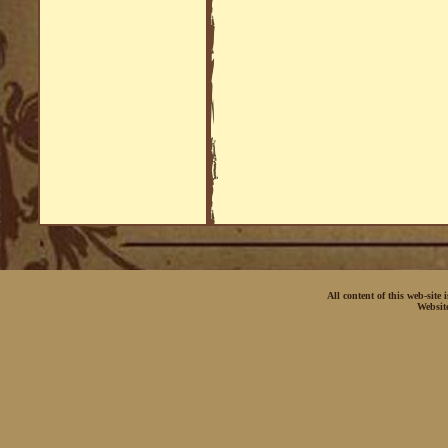
All content of this web-site
Websit