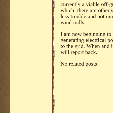
currently a viable off-
which, there are other s
less trouble and not mu
wind mills.
I am now beginning to 
generating electrical p
to the grid. When and i
will report back.
No related posts.