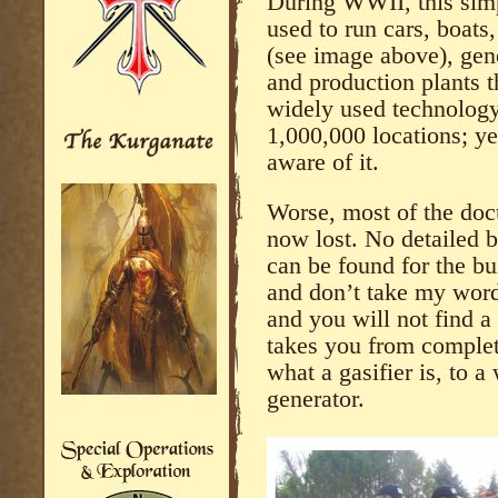
During WWII, this simp
used to run cars, boats
(see image above), gene
and production plants t
widely used technology
1,000,000 locations; ye
aware of it.
Worse, most of the docu
now lost. No detailed 
can be found for the bui
and don’t take my word 
and you will not find a 
takes you from complet
what a gasifier is, to 
generator.