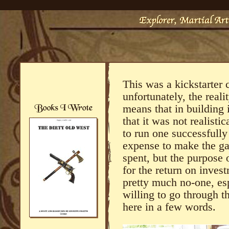
This was a kickstarter 
unfortunately, the reali
means that in building i
that it was not realisti
to run one successfully
expense to make the gas
spent, but the purpose o
for the return on inves
pretty much no-one, esp
willing to go through t
here in a few words.