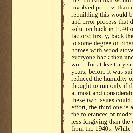
mechanism that would 
involved process than o
rebuilding this would b
and error process that d
solution back in 1940 o
factors; firstly, back 
to some degree or othe
homes with wood stoves
everyone back then und
wood for at least a yea
years, before it was su
reduced the humidity of
thought to run only if 
at most and considerabl
these two issues could
effort, the third one is 
the tolerances of moder
less forgiving than the
from the 1940s. While