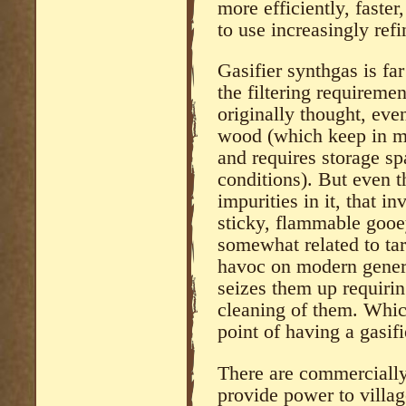
more efficiently, faster
to use increasingly ref
Gasifier synthgas is fa
the filtering requireme
originally thought, eve
wood (which keep in m
and requires storage sp
conditions). But even t
impurities in it, that in
sticky, flammable gooey
somewhat related to tar
havoc on modern genera
seizes them up requirin
cleaning of them. Whic
point of having a gasifi
There are commercially 
provide power to villag