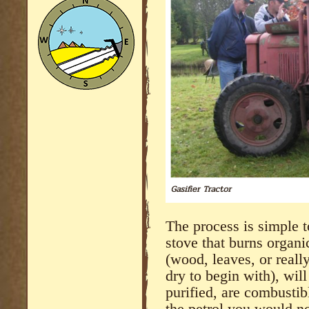
The process is simple t
stove that burns organi
(wood, leaves, or really
dry to begin with), wil
purified, are combustib
the petrol you would n