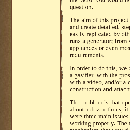
question.
The aim of this project
and create detailed, ste
easily replicated by oth
runs a generator; from
appliances or even most
requirements.
In order to do this, we
a gasifier, with the pro
with a video, and/or a 
construction and attach
The problem is that upon
about a dozen times, it
were three main issues 
working properly. The fi