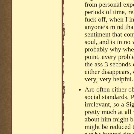
from personal expe
periods of time, re
fuck off, when I in
anyone’s mind that 
sentiment that co
soul, and is in no 
probably why when
point, every probl
the ass 3 seconds 
either disappears,
very, very helpful.
Are often either 
social standards. 
irrelevant, so a S
pretty much at all
about him might b
might be reduced 