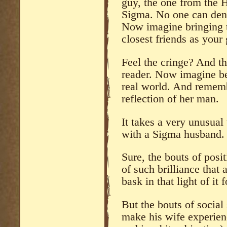
guy, the one from the H
Sigma. No one can den
Now imagine bringing th
closest friends as your 
Feel the cringe? And th
reader. Now imagine be
real world. And rememb
reflection of her man.
It takes a very unusua
with a Sigma husband.
Sure, the bouts of posi
of such brilliance that
bask in that light of it f
But the bouts of social
make his wife experienc