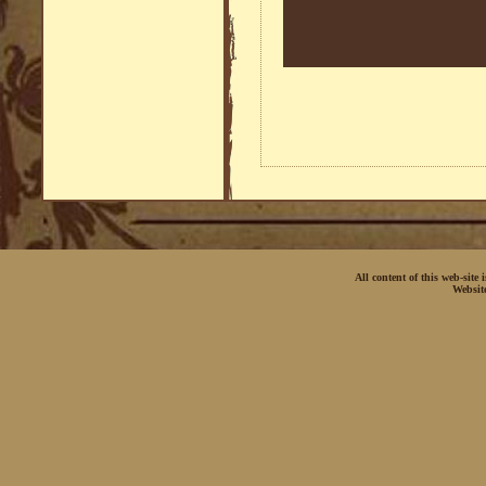
All content of this web-site
Websit