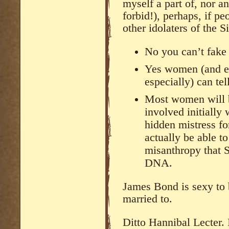
myself a part of, nor 
forbid!), perhaps, if p
other idolaters of the S
No you can’t fake 
Yes women (and e
especially) can tel
Most women will b
involved initially
hidden mistress fo
actually be able to
misanthropy that S
DNA.
James Bond is sexy to 
married to.
Ditto Hannibal Lecter. 