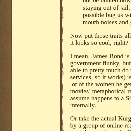
not be hunted down
staying out of jai
possible bug us wi
mouth noises and 
Now put those traits al
it looks so cool, right?
I mean, James Bond is 
government flunky, but
able to pretty much do
services, so it works)
lot of the women he get
movies’ metaphorical r
assume happens to a Si
internally.
Or take the actual Ku
by a group of online r