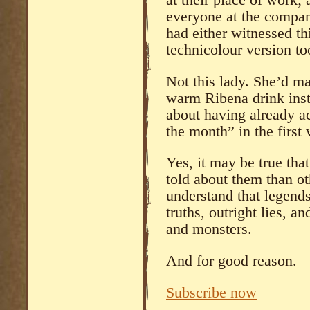
at their place of work; 
everyone at the company
had either witnessed thi
technicolour version to
Not this lady. She’d ma
warm Ribena drink inst
about having already a
the month” in the first 
Yes, it may be true th
told about them than ot
understand that legends 
truths, outright lies, 
and monsters.
And for good reason.
Subscribe now