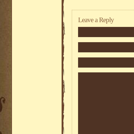
Leave a Reply