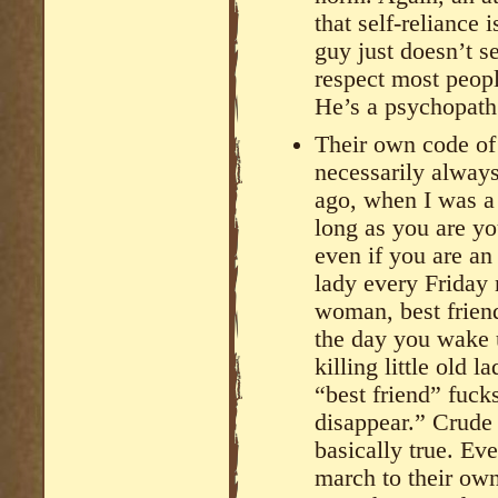
that self-reliance 
guy just doesn’t s
respect most pe
He’s a psychopath
Their own code of 
necessarily always
ago, when I was a
long as you are yo
even if you are an 
lady every Friday 
woman, best frien
the day you wake 
killing little old 
“best friend” fuc
disappear.” Crude 
basically true. Ev
march to their own