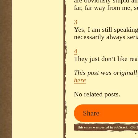
are obviously stupid and
far, far way from me, s
3
Yes, I am still speakin
necessarily always seria
4
They just don’t like rea
This post was original
here
No related posts.
Share
This entry was posted in
SubStack
.
RSS 2