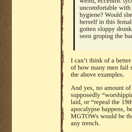
weird, eccentric t
uncomfortable with
hygiene? Would she 
herself in this fema
gotten sloppy drunk 
seen groping the ba
I can’t think of a bett
of how many men fail 
the above examples.
And yes, no amount of 
supposedly “worshippin
laid, or “repeal the 19th
apocalypse happens, b
MGTOWs would be the l
any trench.