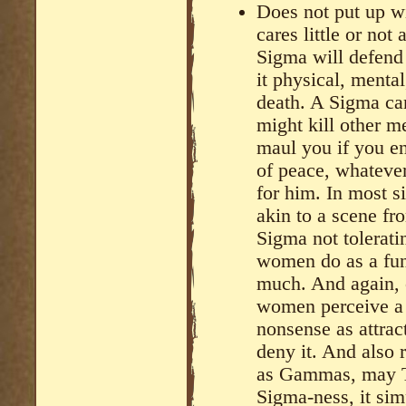
Does not put up wi
cares little or not 
Sigma will defend
it physical, mental
death. A Sigma can 
might kill other m
maul you if you en
of peace, whatever
for him. In most s
akin to a scene fr
Sigma not toleratin
women do as a func
much. And again, c
women perceive a m
nonsense as attrac
deny it. And also 
as Gammas, may TR
Sigma-ness, it sim