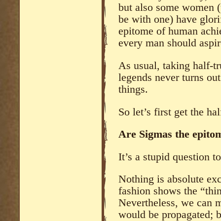
but also some women (t
be with one) have glor
epitome of human achi
every man should aspir
As usual, taking half-tr
legends never turns out
things.
So let’s first get the hal
Are Sigmas the epito
It’s a stupid question t
Nothing is absolute exc
fashion shows the “thin
Nevertheless, we can m
would be propagated; b