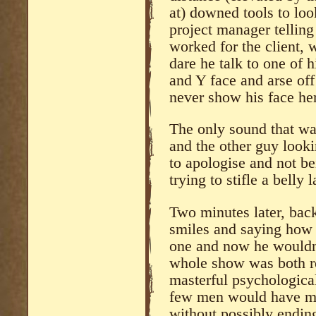
at) downed tools to loo
project manager telling
worked for the client,
dare he talk to one of 
and Y face and arse off
never show his face h
The only sound that wa
and the other guy looki
to apologise and not be
trying to stifle a belly 
Two minutes later, back 
smiles and saying how 
one and now he wouldn’
whole show was both r
masterful psychological
few men would have man
without possibly endin