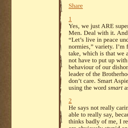
Share
1
Yes, we just ARE super
Men. Deal with it. And
“Let’s live in peace un
normies,” variety. I’m
take, which is that we
not have to put up with
behaviour of our disho
leader of the Brotherho
don’t care. Smart Aspie
using the word
smart
a
2
He says not really cari
able to really say, bec
thinks badly of me, I re