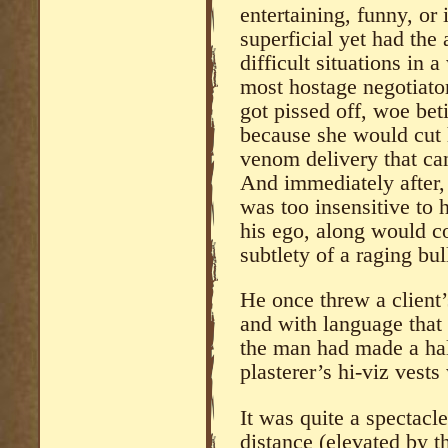
entertaining, funny, or
superficial yet had the 
difficult situations in 
most hostage negotiato
got pissed off, woe beti
because she would cut 
venom delivery that ca
And immediately after, 
was too insensitive to
his ego, along would c
subtlety of a raging bul
He once threw a client’
and with language that
the man had made a hal
plasterer’s hi-viz vests
It was quite a spectac
distance (elevated by t