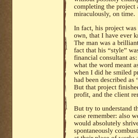
completing the project 
miraculously, on time.
In fact, his project wa
own, that I have ever k
The man was a brilliant
fact that his “style” wa
financial consultant as:
what the word meant as
when I did he smiled pr
had been described as 
But that project finish
profit, and the client r
But try to understand 
case remember: also wo
would absolutely shriv
spontaneously combust 