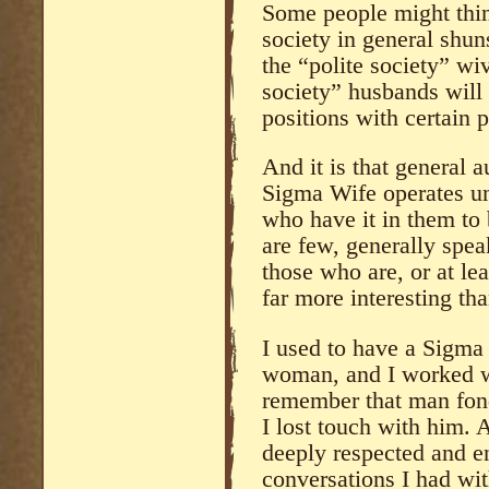
Some people might think
society in general shun
the “polite society” wi
society” husbands will
positions with certain p
And it is that general a
Sigma Wife operates un
who have it in them to
are few, generally spea
those who are, or at le
far more interesting th
I used to have a Sigma
woman, and I worked wi
remember that man fond
I lost touch with him.
deeply respected and e
conversations I had wit