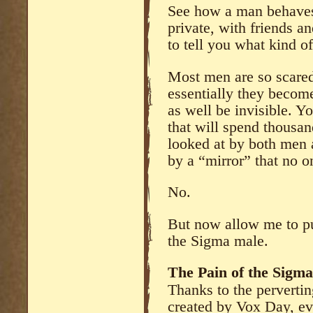
See how a man behaves 
private, with friends an
to tell you what kind 
Most men are so scared
essentially they becom
as well be invisible. 
that will spend thousa
looked at by both men
by a “mirror” that no 
No.
But now allow me to pu
the Sigma male.
The Pain of the Sigm
Thanks to the pervertin
created by Vox Day, e