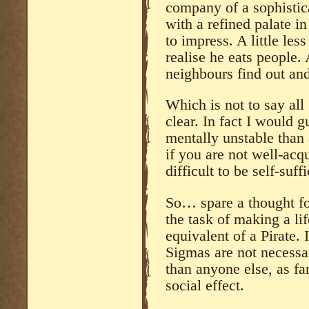
company of a sophistic
with a refined palate i
to impress. A little le
realise he eats people
neighbours find out an
Which is not to say all
clear. In fact I would g
mentally unstable than
if you are not well-acqu
difficult to be self-suf
So… spare a thought fo
the task of making a l
equivalent of a Pirate. I
Sigmas are not necessa
than anyone else, as far
social effect.