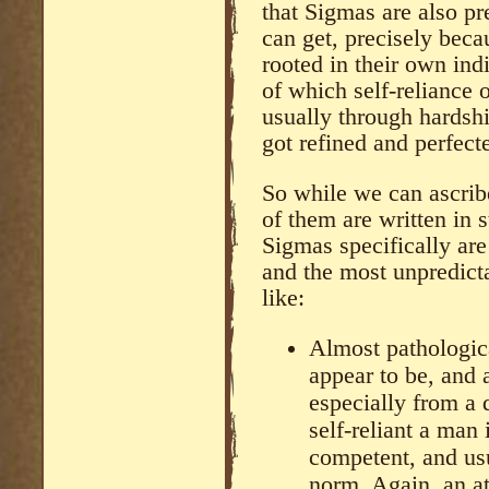
that Sigmas are also pr
can get, precisely becau
rooted in their own ind
of which self-reliance
usually through hardshi
got refined and perfecte
So while we can ascrib
of them are written in 
Sigmas specifically ar
and the most unpredicta
like:
Almost pathologica
appear to be, and a
especially from a 
self-reliant a man
competent, and usu
norm. Again, an at