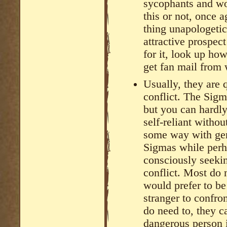
sycophants and wo
this or not, once 
thing unapologetic
attractive prospe
for it, look up ho
get fan mail from
Usually, they are 
conflict. The Sigm
but you can hardly
self-reliant withou
some way with ge
Sigmas while perha
consciously seekin
conflict. Most do n
would prefer to be
stranger to confro
do need to, they 
dangerous person 