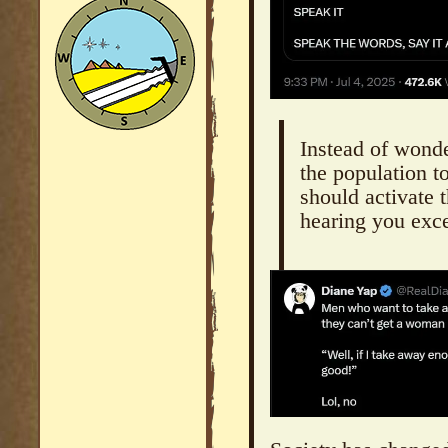
Instead of wond
the population t
should activate t
hearing you exce