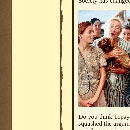
Society has change
Do you think Topsy
squashed the argume