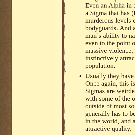
Even an Alpha in a
a Sigma that has (
murderous levels o
bodyguards. And a
man’s ability to n
even to the point 
massive violence, 
instinctively attra
population.
Usually they have
Once again, this i
Sigmas are weirde
with some of the ot
outside of most so
generally has to 
in the world, and a
attractive quality.