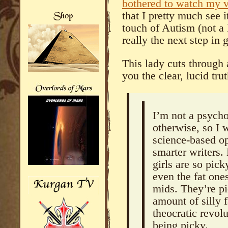
bothered to watch my 
that I pretty much see 
touch of Autism (not a l
really the next step i
This lady cuts through 
you the clear, lucid trut
I’m not a psycho
otherwise, so I 
science-based op
smarter writers.
girls are so pic
even the fat one
mids. They’re pi
amount of silly 
theocratic revol
being picky.