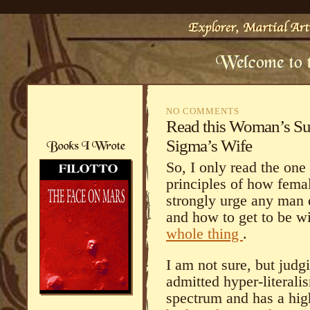
NO COMMENTS
Read this Woman’s Sub
Sigma’s Wife
So, I only read the one
principles of how fema
strongly urge any man
and how to get to be w
whole thing
.
I am not sure, but judg
admitted hyper-literalis
spectrum and has a hi