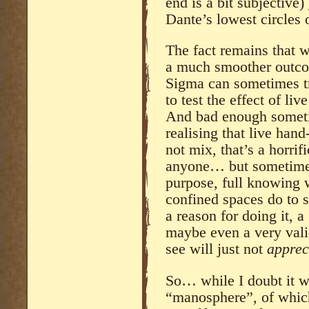
end is a bit subjective)
Dante’s lowest circles o
The fact remains that 
a much smoother outcom
Sigma can sometimes t
to test the effect of l
And bad enough someti
realising that live han
not mix, that’s a horrif
anyone… but sometimes 
purpose, full knowing 
confined spaces do to 
a reason for doing it, 
maybe even a very val
see will just not
apprec
So… while I doubt it wi
“manosphere”, of which