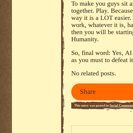
To make you guys sit a
together. Play. Because
way it is a LOT easier.
work, whatever it is, 
then you will be starti
Humanity.
So, final word: Yes, AI
as you must to defeat i
No related posts.
Share
This entry was posted in
Social Comment