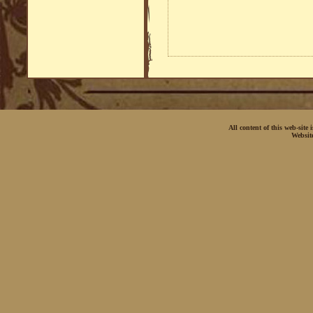
All content of this web-site
Websit