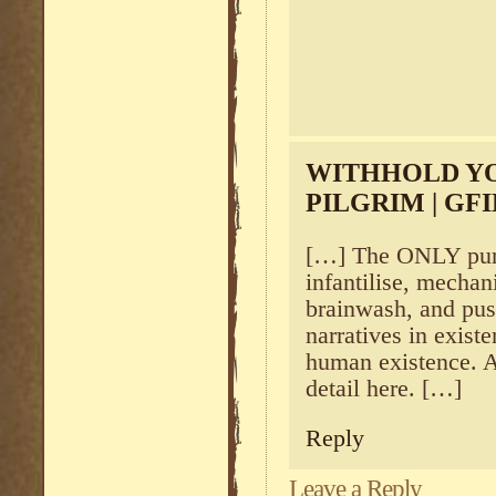
WITHHOLD YO
PILGRIM | G
[…] The ONLY purpo
infantilise, mechani
brainwash, and pus
narratives in exis
human existence. A
detail here. […]
Reply
Leave a Reply