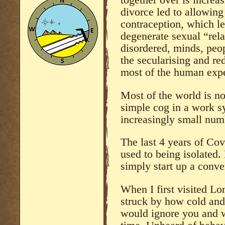
together over is increa
divorce led to allowing
contraception, which le
degenerate sexual “rela
disordered, minds, peop
the secularising and re
most of the human expe
Most of the world is no
simple cog in a work s
increasingly small num
The last 4 years of C
used to being isolated.
simply start up a conve
When I first visited L
struck by how cold and
would ignore you and w