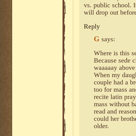
vs. public school.
will drop out befor
Reply
G
says:
Where is this 
Because sede c
waaaaay above 
When my daught
couple had a br
too for mass and
recite latin pr
mass without ba
read and reason
could her broth
older.