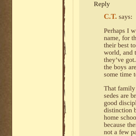
Reply
C.T.
says:
Perhaps I w
name, for t
their best t
world, and 
they’ve got.
the boys ar
some time t
That family
sedes are br
good discip
distinction
home school
because the
not a few pa