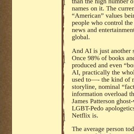
than the high number of
names on it. The curren
“American” values bein
people who control the
news and entertainment 
global.
And AI is just another 
Once 98% of books and 
produced and even “bor
AI, practically the wh
used to—- the kind of 
storyline, nominal “fac
information overload th
James Patterson ghost-
LGBT-Pedo apologetics 
Netflix is.
The average person tod