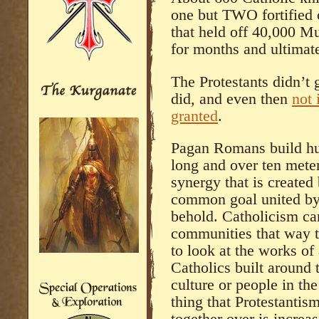
one but TWO fortified 
that held off 40,000 M
for months and ultimat
The Protestants didn’t 
did, and even then
not 
granted
.
Pagan Romans build hu
long and over ten mete
synergy that is created
common goal united by 
behold. Catholicism ca
communities that way t
to look at the works of
Catholics built around
culture or people in th
thing that Protestantis