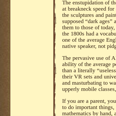
The enstupidation of t
at breakneck speed for 
the sculptures and paint
supposed “dark ages” 
them to those of today,
the 1800s had a vocabu
one of the average Eng
native speaker, not pidg
The pervasive use of A
ability of the average 
than a literally “useles
their VR sets and unive
and masturbating to wai
upperly mobile classes,
If you are a parent, yo
to do important things,
mathematics by hand, a