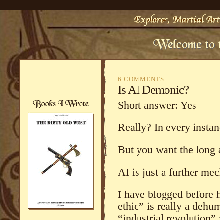
6 COMMENTS
Is AI Demonic?
Short answer: Yes
Really? In every instan
But you want the long 
AI is just a further me
I have blogged before 
ethic” is really a dehu
“industrial revolution” 