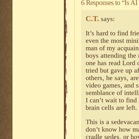
6 Responses to “Is A
C.T.
says:
It’s hard to find fr
even the most min
man of my acquainta
boys attending the
one has read Lord 
tried but gave up a
others, he says, ar
video games, and 
semblance of intelli
I can’t wait to fin
brain cells are left.
This is a sedevacan
don’t know how ma
cradle sedes, or 