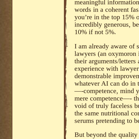
meaningful informatio
words in a coherent fas
you’re in the top 15% 
incredibly generous, bec
10% if not 5%.
I am already aware of 
lawyers (an oxymoron i
their arguments/letter
experience with lawyers
demonstrable improvem
whatever AI can do in 
—-competence, mind you
mere competence—- ther
void of truly faceless 
the same nutritional co
serums pretending to b
But beyond the quality 