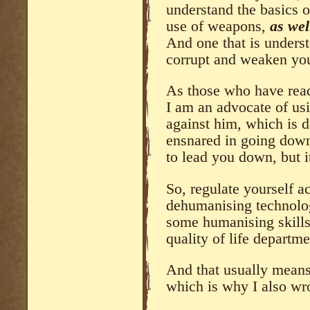
understand the basics o
use of weapons,
as wel
And one that is underst
corrupt and weaken yo
As those who have re
I am an advocate of us
against him, which is 
ensnared in going down 
to lead you down, but i
So, regulate yourself 
dehumanising technology
some humanising skills
quality of life departme
And that usually means 
which is why I also wr