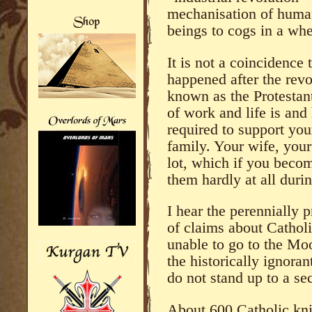
mechanisation of huma
beings to cogs in a whe
It is not a coincidence 
happened after the re
known as the Protesta
of work and life is and
required to support you
family. Your wife, your
lot, which if you becom
them hardly at all duri
I hear the perennially p
of claims about Cathol
unable to go to the Mo
the historically ignoran
do not stand up to a se
About 600 Catholic knig