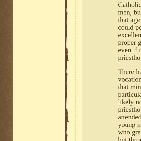
Catholi
men, but
that ag
could po
excelle
proper 
even if 
priestho
There ha
vocatio
that mi
particu
likely n
priestho
attende
young m
who gre
but thro