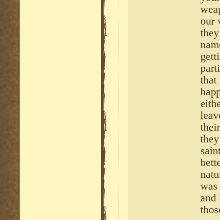
weap
our 
they
name
gett
part
that
happ
eith
leav
thei
they
sain
bett
natu
was 
and 
thos