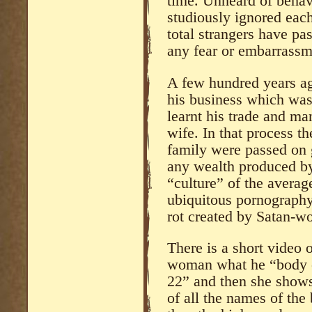
time. Unheard of behav
studiously ignored each
total strangers have pa
any fear or embarrassm
A few hundred years ag
his business which was
learnt his trade and ma
wife. In that process th
family were passed on 
any wealth produced by
“culture” of the averag
ubiquitous pornography
rot created by Satan-wo
There is a short video 
woman what he “body co
22” and then she shows 
of all the names of the