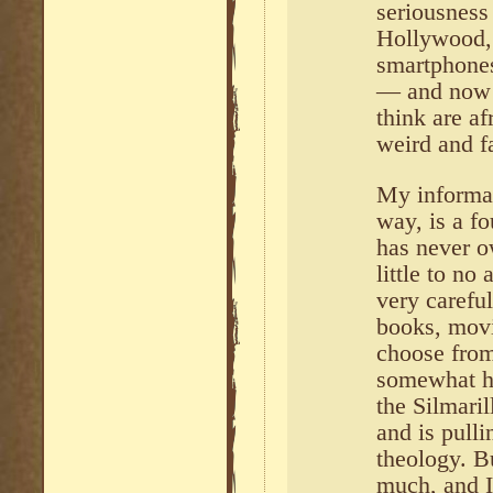
seriousness 
Hollywood,
smartphones
— and now 
think are af
weird and fai
My informan
way, is a f
has never 
little to no
very careful
books, movi
choose from
somewhat ha
the Silmari
and is pulli
theology. B
much, and I