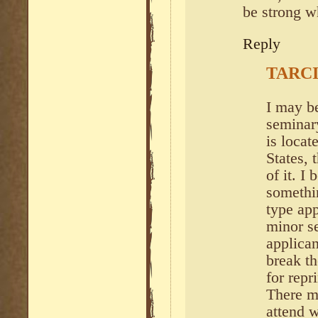
be strong w
Reply
TARCI
I may be
seminary
is locat
States, 
of it. I 
somethi
type ap
minor s
applican
break th
for rep
There m
attend w