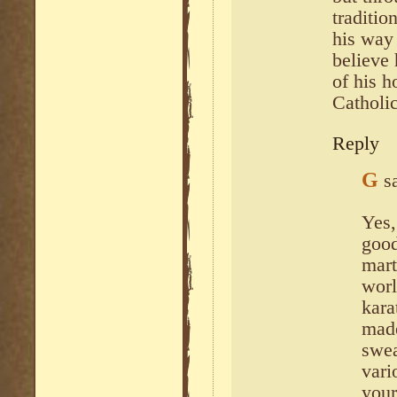
traditio
his way 
believe
of his h
Catholic
Reply
G
s
Yes,
good
mart
worl
kara
made
swea
vari
your