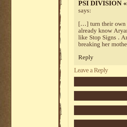
PSI DIVISION
says:
[…] turn their own
already know Aryan 
like Stop Signs . An
breaking her mothe
Reply
Leave a Reply