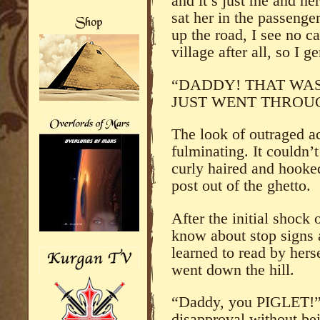
and it’s just me and her 
sat her in the passenger
up the road, I see no car
village after all, so I g
“DADDY! THAT WAS
JUST WENT THROUG
The look of outraged ac
fulminating. It couldn’
curly haired and hooke
post out of the ghetto.
After the initial shock
know about stop signs 
learned to read by hers
went down the hill.
“Daddy, you PIGLET!” 
disapproval without bei