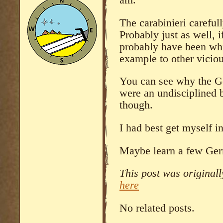
am.
The carabinieri careful
Probably just as well, i
probably have been whi
example to other viciou
You can see why the Ge
were an undisciplined 
though.
I had best get myself in
Maybe learn a few Ge
This post was original
here
No related posts.