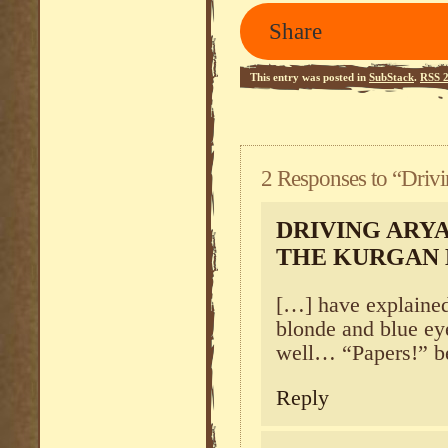
Share
This entry was posted in
SubStack
.
RSS 2
2 Responses to “Drivi
DRIVING ARYA
THE KURGAN
[…] have explained
blonde and blue ey
well… “Papers!” b
Reply