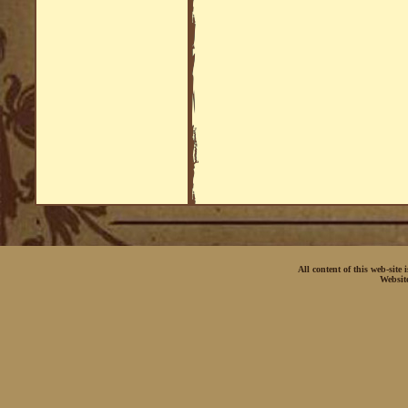
All content of this web-site
Websit