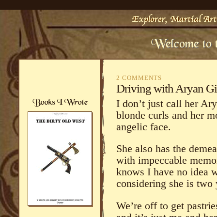
2 COMMENTS
Driving with Aryan Gi
I don’t just call her A
blonde curls and her m
angelic face.
She also has the demean
with impeccable memor
knows I have no idea w
considering she is two 
We’re off to get pastrie