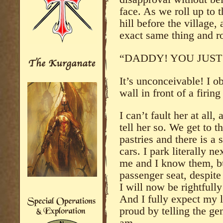
face. As we roll up to t
hill before the village, 
exact same thing and r
“DADDY! YOU JUST 
It’s unconceivable! I o
wall in front of a firin
I can’t fault her at all, 
tell her so. We get to t
pastries and there is a 
cars. I park literally n
me and I know them, but
passenger seat, despite 
I will now be rightfull
And I fully expect my 
proud by telling the ge