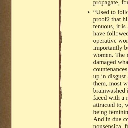
propagate, fo
“Used to fol
proof2 that hi
tenuous, it i
have followe
operative wo
importantly b
women. The re
damaged whal
countenances
up in disgust 
them, most wo
brainwashed 
faced with a 
attracted to, w
being feminin
And in due co
nonsensical f