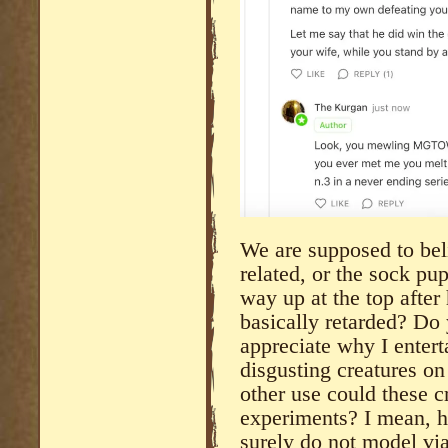
We are supposed to bel
related, or the sock pup
way up at the top after 
basically retarded? Do
appreciate why I entert
disgusting creatures on
other use could these 
experiments? I mean, h
surely do not model v