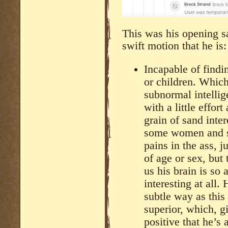
This was his opening sa
swift motion that he is:
Incapable of findi
or children. Which
subnormal intellig
with a little effor
grain of sand inter
some women and so
pains in the ass, j
of age or sex, but 
us his brain is so
interesting at all.
subtle way as this
superior, which, g
positive that he’s