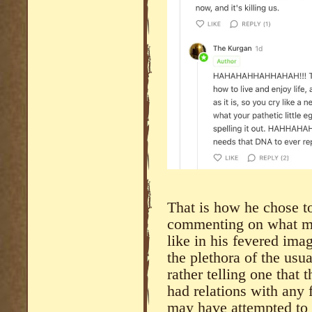
That is how he chose t
commenting on what my
like in his fevered ima
the plethora of the usu
rather telling one that 
had relations with any
may have attempted to 