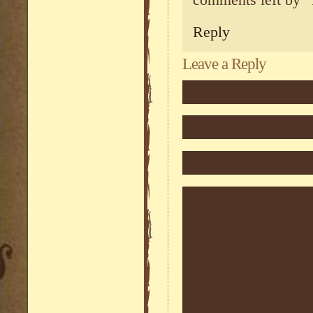
comments left by “
Reply
Leave a Reply