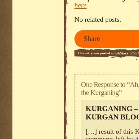
here
No related posts.
Share
This entry was posted in
SubStack
.
RSS 2
One Response to “Ah
the Kurganing”
KURGANING – 
KURGAN BLO
[…] result of this 