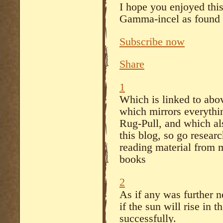
I hope you enjoyed this
Gamma-incel as found i
Subscribe now
Share
1
Which is linked to abov
which mirrors everythin
Rug-Pull, and which al
this blog, so go researc
reading material from 
books
2
As if any was further 
if the sun will rise in
successfully.