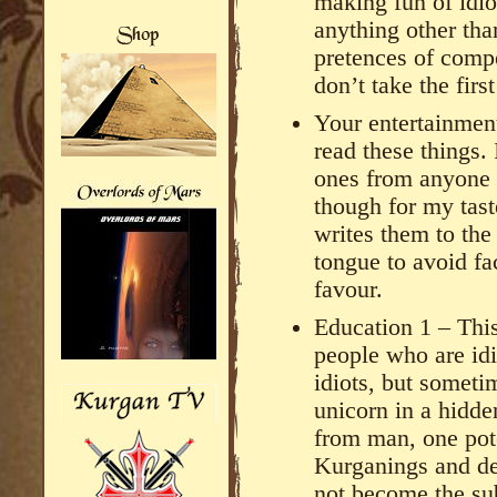
making fun of idio
anything other tha
pretences of compe
don’t take the first
Your entertainmen
read these things.
ones from anyone
though for my taste
writes them to th
tongue to avoid fac
favour.
Education 1 – This
people who are idio
idiots, but someti
unicorn in a hidd
from man, one pote
Kurganings and dec
not become the sub