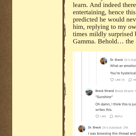
learn. And indeed there 
entertaining, hence thi
predicted he would nev
him, replying to my o
times mildly surprised
Gamma. Behold… the a