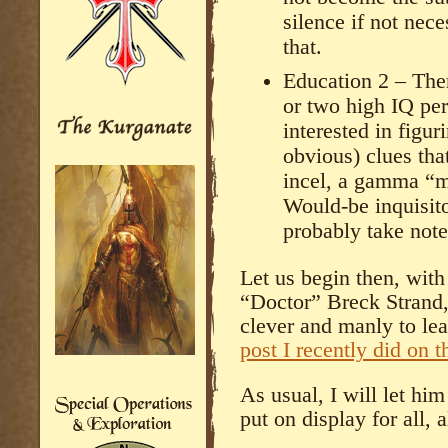
silence if not nec
that.
Education 2 – There
or two high IQ pe
interested in figuri
obvious) clues t
incel, a gamma “ma
Would-be inquisito
probably take note
Let us begin then, wit
“Doctor” Breck Strand,
clever and manly to le
post I recently did on 
As usual, I will let hi
put on display for all, 