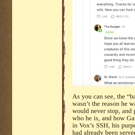
As you can see, the “
wasn’t the reason he w
would never stop, and 
who he is, and how Gam
in Vox’s SSH, his purp
had already been serve