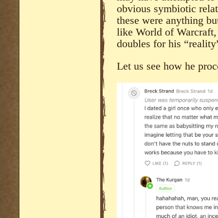
obvious symbiotic relat
these were anything but
like World of Warcraft,
doubles for his “reality
Let us see how he pr