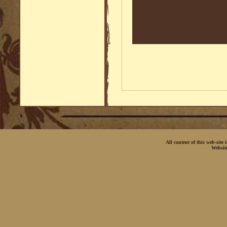
All content of this web-site
Websit