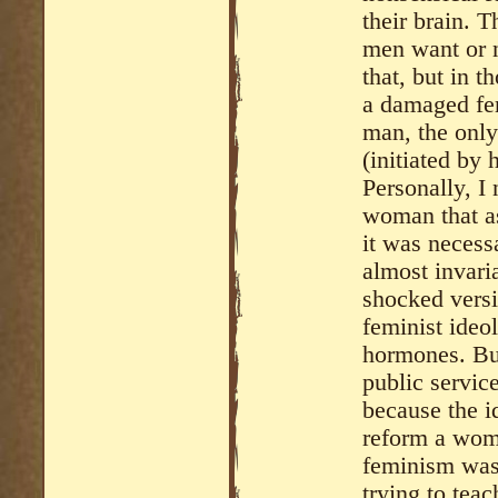
their brain. 
men want or 
that, but in 
a damaged fem
man, the only
(initiated by
Personally, I
woman that as
it was necess
almost invari
shocked versi
feminist ideo
hormones. But
public servic
because the i
reform a wom
feminism was 
trying to tea