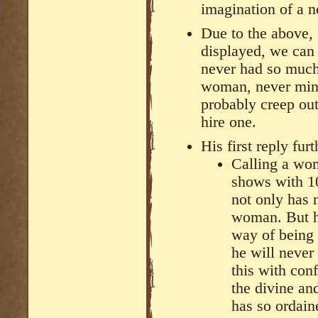
imagination of a n
Due to the above, 
displayed, we can t
never had so much 
woman, never mind
probably creep out 
hire one.
His first reply fur
Calling a wo
shows with 1
not only has 
woman. But hi
way of being 
he will never
this with co
the divine an
has so ordain