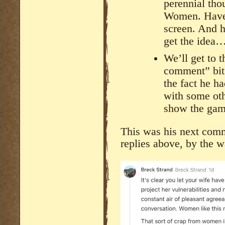
perennial tho
Women. Have 
screen. And 
get the idea
We’ll get to 
comment” bit.
the fact he h
with some oth
show the gam
This was his next comm
replies above, by the w