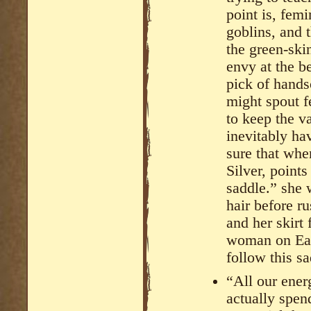
point is, fem
goblins, and 
the green-ski
envy at the b
pick of hand
might spout f
to keep the v
inevitably ha
sure that whe
Silver, point
saddle.” she 
hair before r
and her skirt 
woman on Eart
follow this s
“All our ener
actually spen