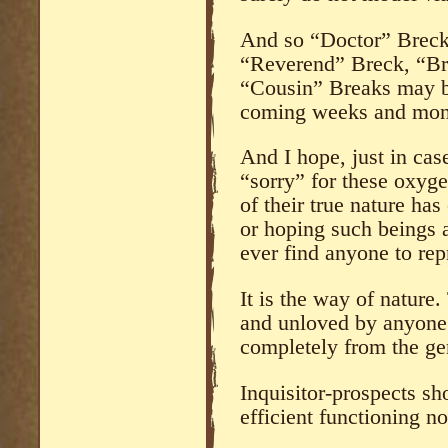
And so “Doctor” Breck 
“Reverend” Breck, “Br
“Cousin” Breaks may be
coming weeks and mon
And I hope, just in cas
“sorry” for these oxygen
of their true nature ha
or hoping such beings a
ever find anyone to re
It is the way of nature
and unloved by anyone
completely from the gen
Inquisitor-prospects sh
efficient functioning n