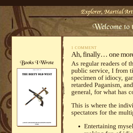
1 COMMENT
Ah, finally… one mor
As regular readers of 
public service, I from t
specimen of idiocy, ga
retarded Paganism, and 
general, for what has 
This is where the indiv
spectators for the mult
Entertaining myse