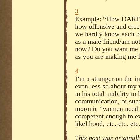
3
Example: “How DARE 
how offensive and creep
we hardly know each ot
as a male friend/am not 
now? Do you want me to
as you are making me f
4
I’m a stranger on the i
even less so about my 
in his total inability t
communication, or succ
moronic “women need t
competent enough to ev
likelihood, etc. etc. etc
This post was original